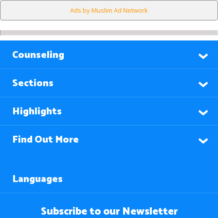
Ads by Muslim Ad Network
Counseling
Sections
Highlights
Find Out More
Languages
Subscribe to our Newsletter