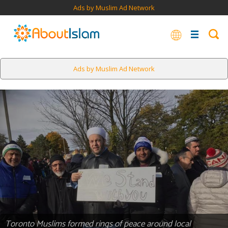
Ads by Muslim Ad Network
Ads by Muslim Ad Network
Toronto Muslims formed rings of peace around local