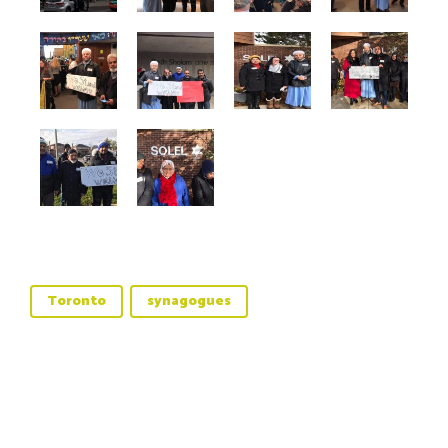
Toronto
synagogues