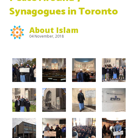
Synagogues in Toronto
About Islam
04 November, 2018