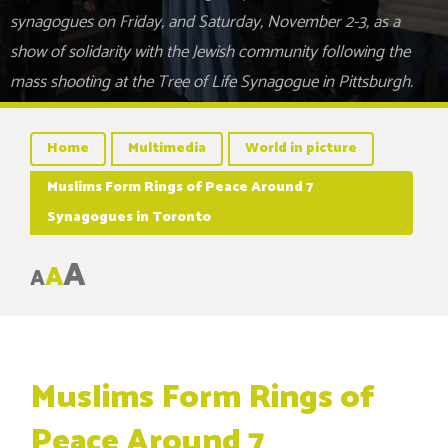
synagogues on Friday, and Saturday, November 2-3, as a
show of solidarity with the Jewish community following the
mass shooting at the Tree of Life Synagogue in Pittsburgh.
Home
Multimedia
World in picture
Muslims Form Rings of Peace Around 7
Synagogues in Toronto
A
A
A
Muslims Form Rings of
Peace Around 7