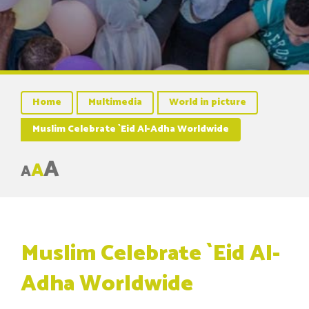
Home
Multimedia
World in picture
Muslim Celebrate `Eid Al-Adha Worldwide
A
A
A
Muslim Celebrate `Eid Al-
Adha Worldwide