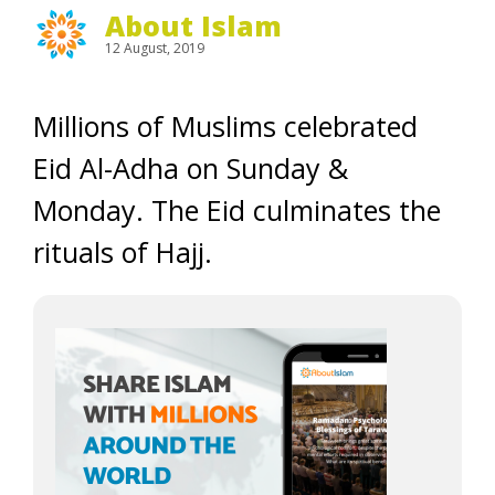
About Islam
12 August, 2019
Millions of Muslims celebrated
Eid Al-Adha on Sunday &
Monday. The Eid culminates the
rituals of Hajj.