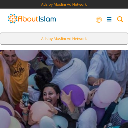
Ads by Muslim Ad Network
Ads by Muslim Ad Network