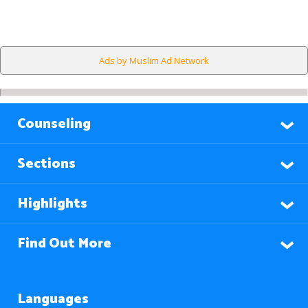
Ads by Muslim Ad Network
Counseling
Sections
Highlights
Find Out More
Languages