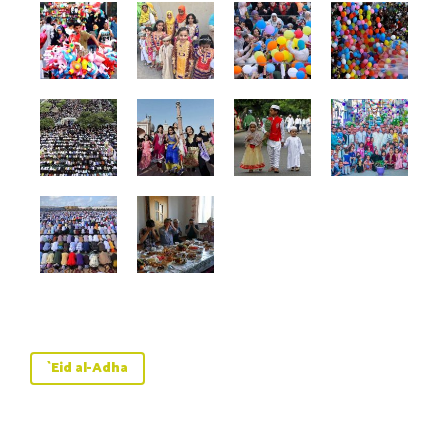
`Eid al-Adha