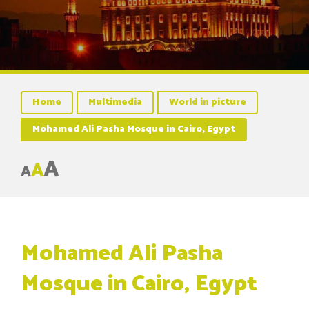
Home
Multimedia
World in picture
Mohamed Ali Pasha Mosque in Cairo, Egypt
A
A
A
Mohamed Ali Pasha
Mosque in Cairo, Egypt