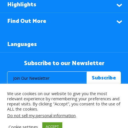
Highlights
Find Out More
Languages
Subscribe to our Newsletter
We use cookies on our website to give you the most
relevant experience by remembering your preferences and
repeat visits. By clicking “Accept”, you consent to the use of
ALL the cookies.
© 2026 About Islam. All Rights Reserved.
Do not sell my personal information
.
Cookie settings
ACCEPT
>