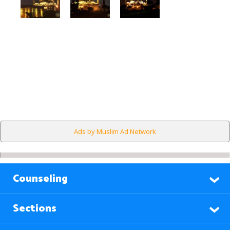
Ads by Muslim Ad Network
Counseling
Sections