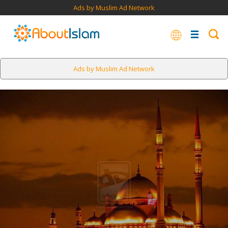
Ads by Muslim Ad Network
Ads by Muslim Ad Network