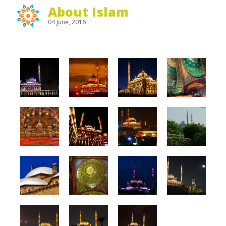
About Islam
04 June, 2016