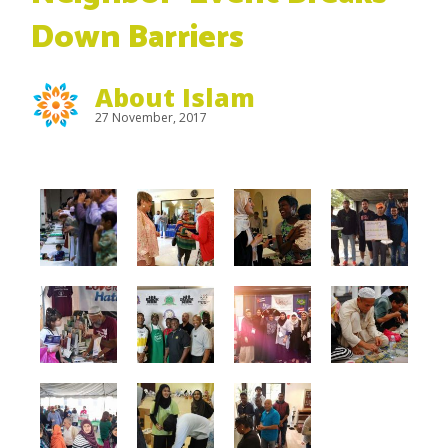
Down Barriers
About Islam
27 November, 2017