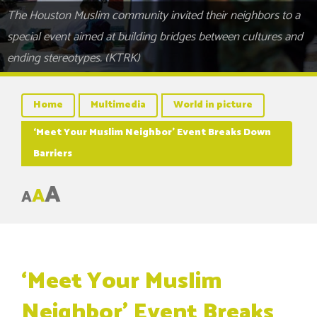
The Houston Muslim community invited their neighbors to a
special event aimed at building bridges between cultures and
ending stereotypes. (KTRK)
Home
Multimedia
World in picture
‘Meet Your Muslim Neighbor’ Event Breaks Down
Barriers
A
A
A
‘Meet Your Muslim
Neighbor’ Event Breaks