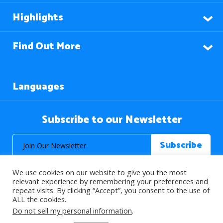
Highlights
Find Out More
Languages
Subscribe to our Newsletter
We use cookies on our website to give you the most
relevant experience by remembering your preferences and
repeat visits. By clicking “Accept”, you consent to the use of
ALL the cookies.
© 2026 About Islam. All Rights Reserved.
Do not sell my personal information
.