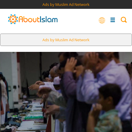
Ads by Muslim Ad Network
Ads by Muslim Ad Network