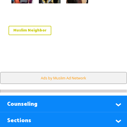
Muslim Neighbor
Ads by Muslim Ad Network
Counseling
Sections