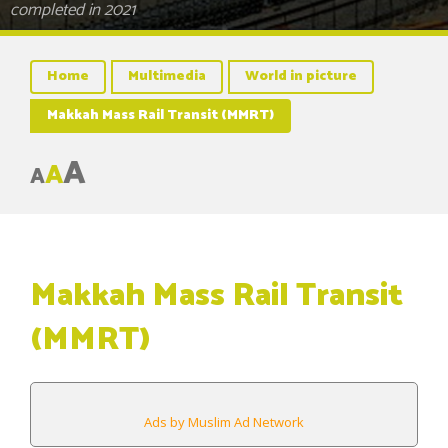
completed in 2021
Home
Multimedia
World in picture
Makkah Mass Rail Transit (MMRT)
A
A
A
Makkah Mass Rail Transit
(MMRT)
Ads by Muslim Ad Network