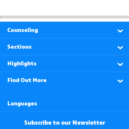
Counseling
Sections
Highlights
Find Out More
Languages
Subscribe to our Newsletter