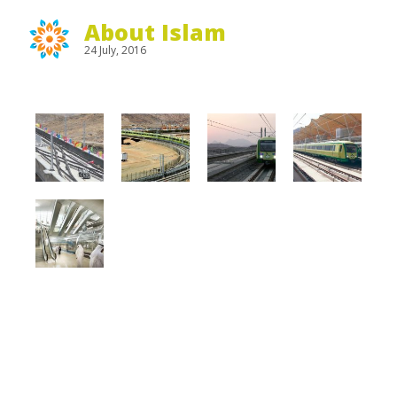
About Islam
24 July, 2016