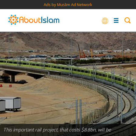
Ads by Muslim Ad Network
This important rail project, that costs $8.8bn, will be