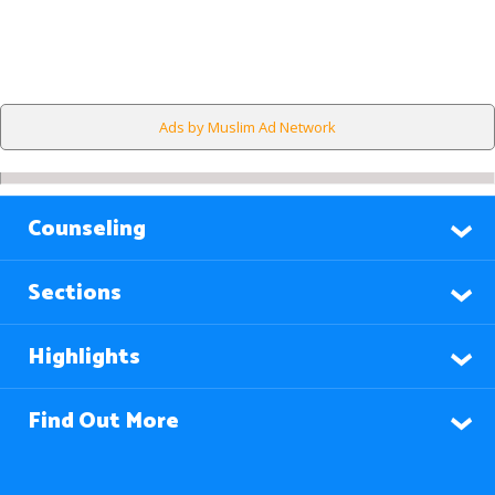
Ads by Muslim Ad Network
Counseling
Sections
Highlights
Find Out More