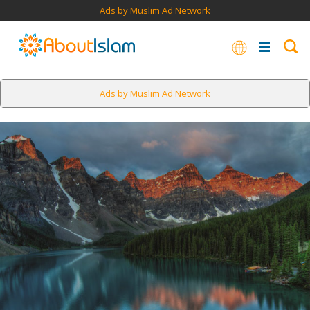
Ads by Muslim Ad Network
Ads by Muslim Ad Network