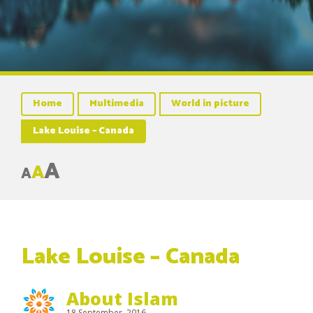
Home
Multimedia
World in picture
Lake Louise – Canada
A
A
A
Lake Louise – Canada
About Islam
18 September, 2016