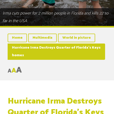
Irma cuts power for 2 million people in Florida and kills 22 so
far in the USA
Home
Multimedia
World in picture
Hurricane Irma Destroys Quarter of Florida’s Keys
homes
A
A
A
Hurricane Irma Destroys
Quarter of Florida’s Keys