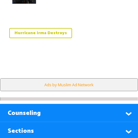
Hurricane Irma Destroys
Ads by Muslim Ad Network
Counseling
Sections