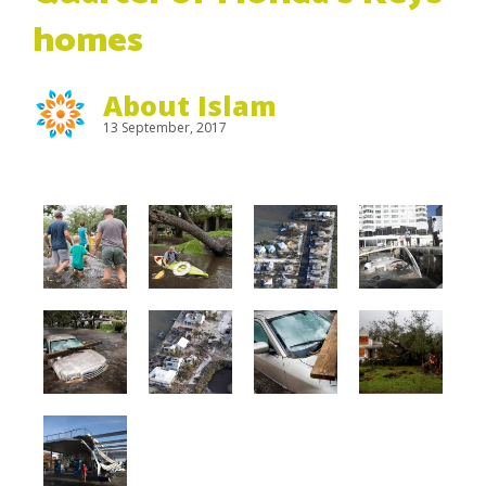
homes
About Islam
13 September, 2017