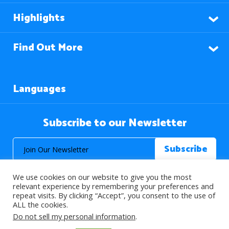
Highlights
Find Out More
Languages
Subscribe to our Newsletter
We use cookies on our website to give you the most
relevant experience by remembering your preferences and
repeat visits. By clicking “Accept”, you consent to the use of
ALL the cookies.
© 2026 About Islam. All Rights Reserved.
Do not sell my personal information
.