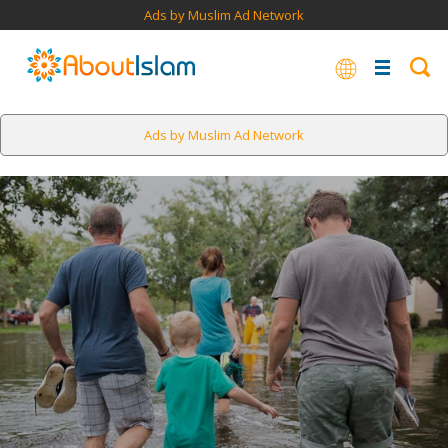
Ads by Muslim Ad Network
Ads by Muslim Ad Network