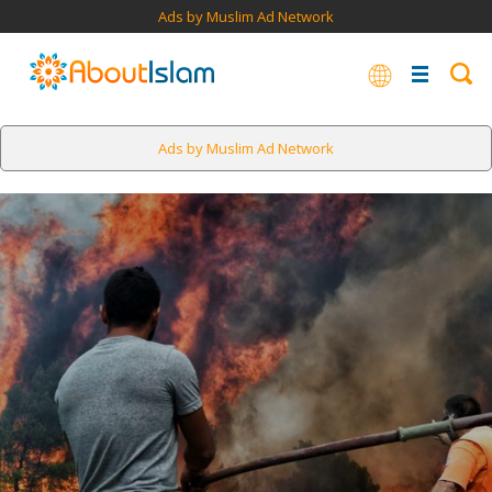
Ads by Muslim Ad Network
Ads by Muslim Ad Network