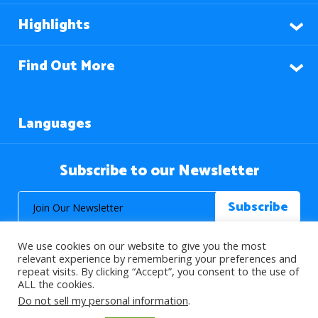
Highlights
Find Out More
Languages
Subscribe to our Newsletter
We use cookies on our website to give you the most
relevant experience by remembering your preferences and
repeat visits. By clicking “Accept”, you consent to the use of
ALL the cookies.
© 2026 About Islam. All Rights Reserved.
Do not sell my personal information
.