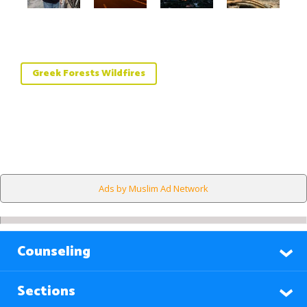
Greek Forests Wildfires
Ads by Muslim Ad Network
Counseling
Sections