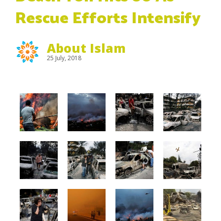
Rescue Efforts Intensify
About Islam
25 July, 2018