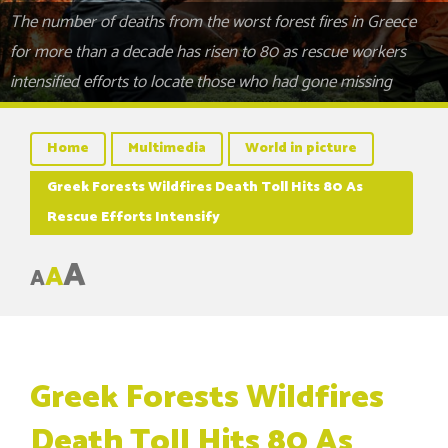
The number of deaths from the worst forest fires in Greece
for more than a decade has risen to 80 as rescue workers
intensified efforts to locate those who had gone missing
Home
Multimedia
World in picture
Greek Forests Wildfires Death Toll Hits 80 As
Rescue Efforts Intensify
A
A
A
Greek Forests Wildfires
Death Toll Hits 80 As