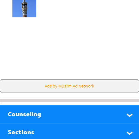
Ads by Muslim Ad Network
Counseling
Sections