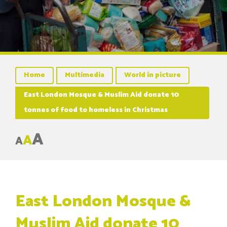
Home
Multimedia
World in picture
East London Mosque & Muslim Aid donate 10
tonnes of food to homeless in Christmas
A
A
A
East London Mosque &
Muslim Aid donate 10