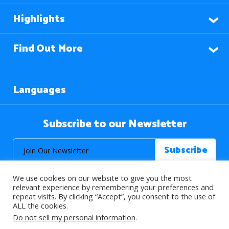
Highlights
Find Out More
Languages
Subscribe to our Newsletter
We use cookies on our website to give you the most
relevant experience by remembering your preferences and
repeat visits. By clicking “Accept”, you consent to the use of
ALL the cookies.
© 2026 About Islam. All Rights Reserved.
Do not sell my personal information
.