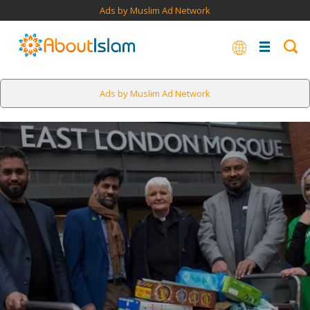
Ads by Muslim Ad Network
Ads by Muslim Ad Network