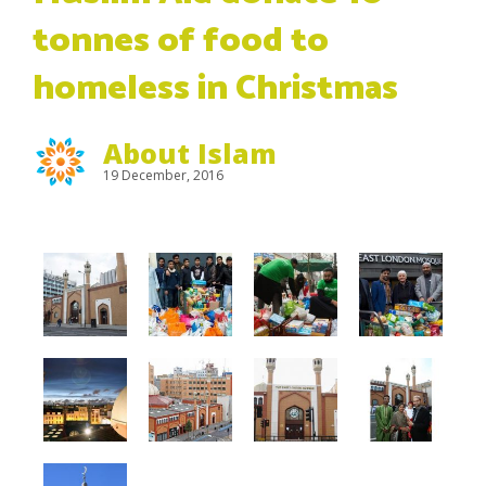
tonnes of food to
homeless in Christmas
About Islam
19 December, 2016