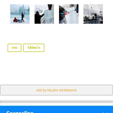
Ice
China's
Ads by Muslim Ad Network