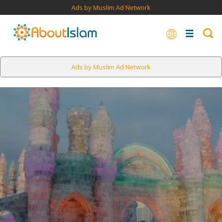
Ads by Muslim Ad Network
Ads by Muslim Ad Network