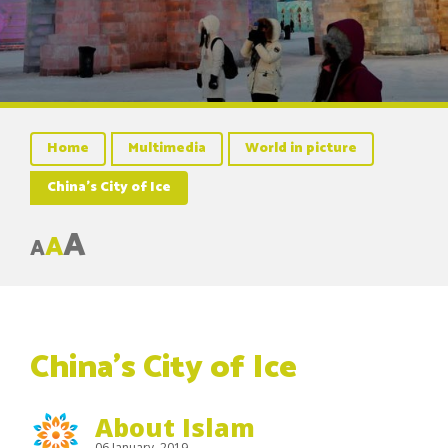
Home
Multimedia
World in picture
China’s City of Ice
A
A
A
China’s City of Ice
About Islam
06 January, 2019