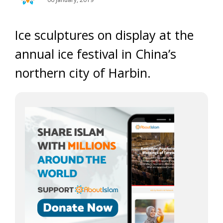
Ice sculptures on display at the
annual ice festival in China’s
northern city of Harbin.