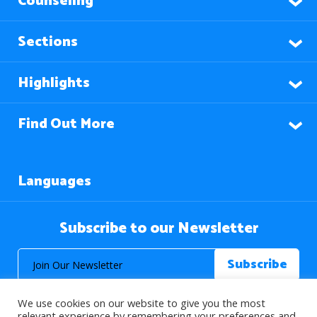
Counseling
Sections
Highlights
Find Out More
Languages
Subscribe to our Newsletter
We use cookies on our website to give you the most
relevant experience by remembering your preferences and