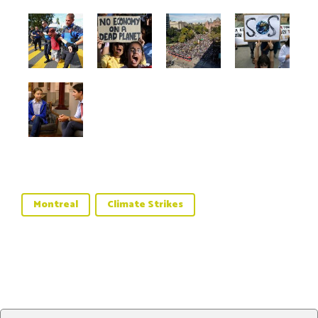
Montreal
Climate Strikes