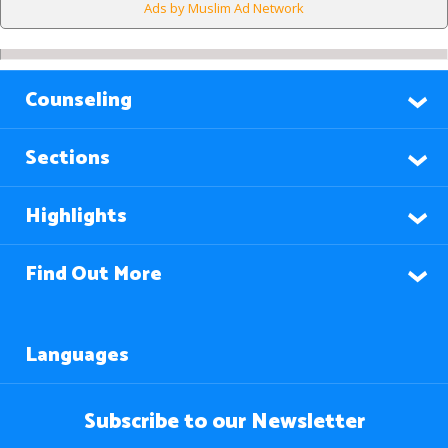
Ads by Muslim Ad Network
Counseling
Sections
Highlights
Find Out More
Languages
Subscribe to our Newsletter