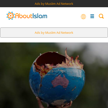
Ads by Muslim Ad Network
Ads by Muslim Ad Network