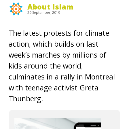
About Islam
29 September, 2019
The latest protests for climate
action, which builds on last
week’s marches by millions of
kids around the world,
culminates in a rally in Montreal
with teenage activist Greta
Thunberg.