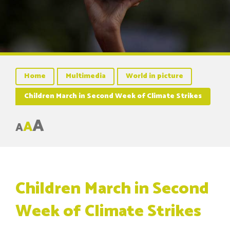
Home
Multimedia
World in picture
Children March in Second Week of Climate Strikes
A
A
A
Children March in Second
Week of Climate Strikes