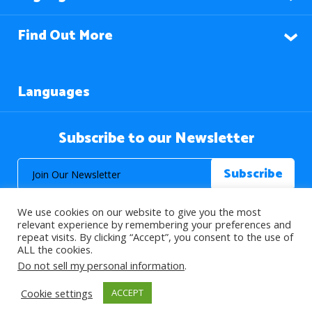
Find Out More
Languages
Subscribe to our Newsletter
We use cookies on our website to give you the most
relevant experience by remembering your preferences and
repeat visits. By clicking “Accept”, you consent to the use of
ALL the cookies.
© 2026 About Islam. All Rights Reserved.
Do not sell my personal information
.
Cookie settings
ACCEPT
>