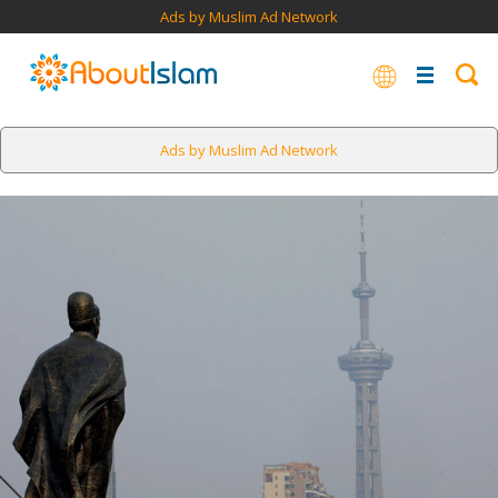
Ads by Muslim Ad Network
Ads by Muslim Ad Network