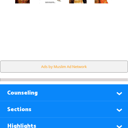
Ads by Muslim Ad Network
Counseling
Sections
Highlights