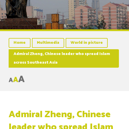
Home
Multimedia
World in picture
Admiral Zheng, Chinese leader who spread Islam
across Southeast Asia
A
A
A
Admiral Zheng, Chinese
leader who spread Islam