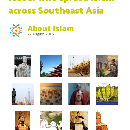
across Southeast Asia
About Islam
22 August, 2016