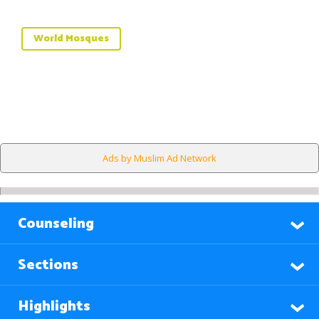
World Mosques
Ads by Muslim Ad Network
Counseling
Sections
Highlights