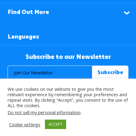
Find Out More
Languages
Subscribe to our Newsletter
We use cookies on our website to give you the most
relevant experience by remembering your preferences and
repeat visits. By clicking “Accept”, you consent to the use of
ALL the cookies.
© 2026 About Islam. All Rights Reserved.
Do not sell my personal information
.
Cookie settings
ACCEPT
>