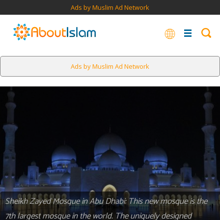
Ads by Muslim Ad Network
Ads by Muslim Ad Network
Sheikh Zayed Mosque in Abu Dhabi: This new mosque is the
7th largest mosque in the world. The uniquely designed