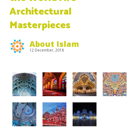
Architectural
Masterpieces
About Islam
12 December, 2018