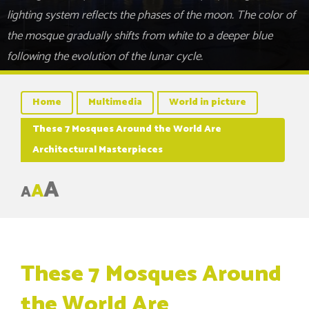
lighting system reflects the phases of the moon. The color of
the mosque gradually shifts from white to a deeper blue
following the evolution of the lunar cycle.
Home
Multimedia
World in picture
These 7 Mosques Around the World Are
Architectural Masterpieces
A
A
A
These 7 Mosques Around
the World Are