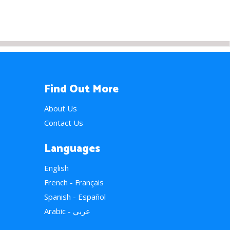
Find Out More
About Us
Contact Us
Languages
English
French - Français
Spanish - Español
Arabic - عربي