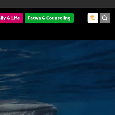
ily & Life
Fatwa & Counseling