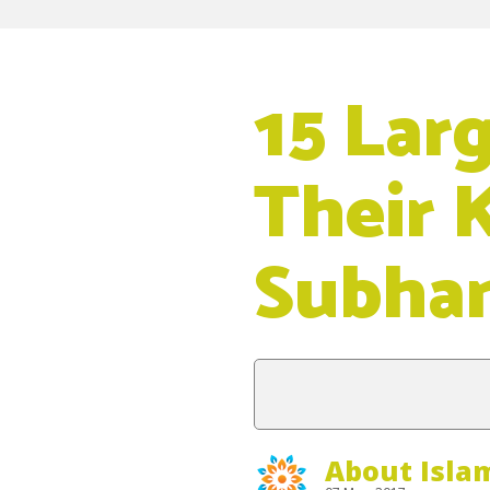
15 Lar
Their 
Subha
About Isla