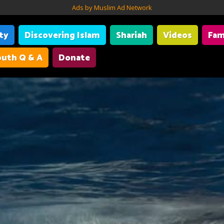
Ads by Muslim Ad Network
ity
Discovering Islam
Shariah
Videos
Fam
uth Q & A
Donate