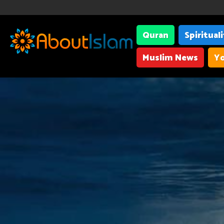
Quran
Spiritual
Muslim News
Yo