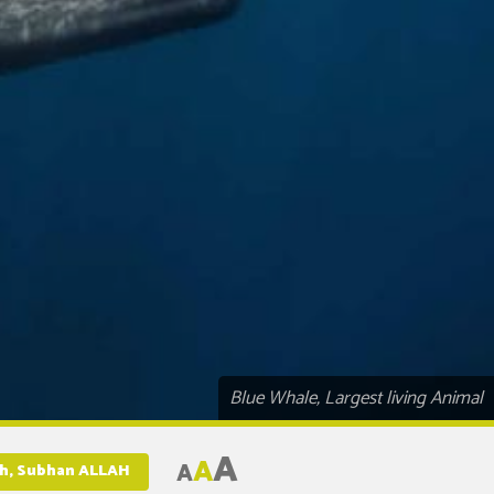
Blue Whale, Largest living Animal
A
A
A
rth, Subhan ALLAH