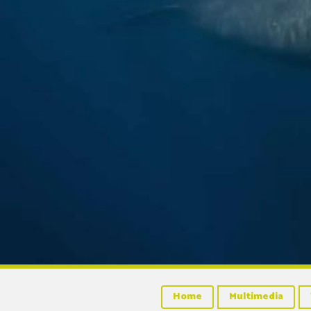
Home
Multimedia