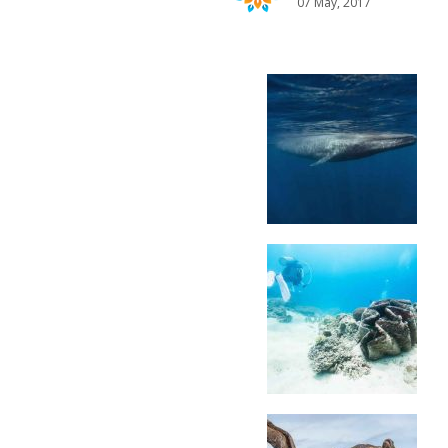
07 May, 2017