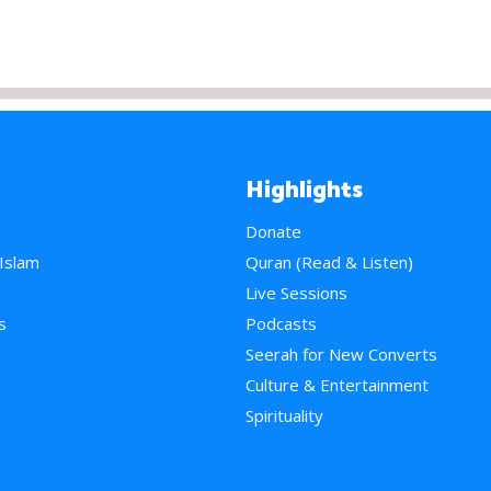
Highlights
Donate
 Islam
Quran (Read & Listen)
e
Live Sessions
s
Podcasts
Seerah for New Converts
Culture & Entertainment
Spirituality