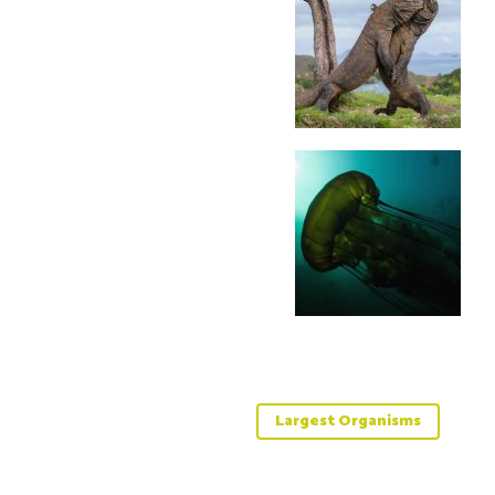
Largest Organisms