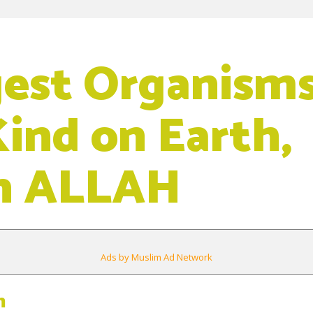
gest Organisms
Kind on Earth,
n ALLAH
Ads by Muslim Ad Network
m