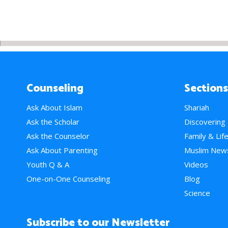
Counseling
Sections
Ask About Islam
Shariah
Ask the Scholar
Discovering
Ask the Counselor
Family & Lif
Ask About Parenting
Muslim New
Youth Q & A
Videos
One-on-One Counseling
Blog
Science
Subscribe to our Newsletter