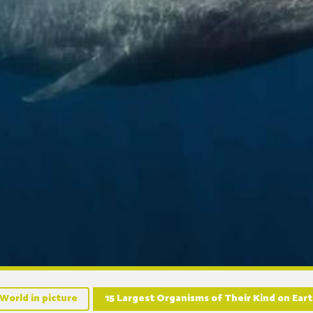
World in picture
15 Largest Organisms of Their Kind on Ea