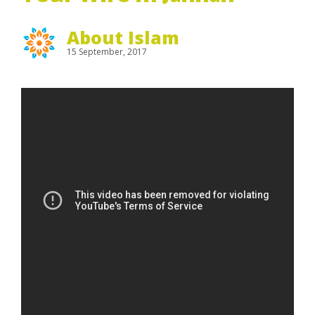
About Islam
15 September, 2017