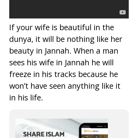
If your wife is beautiful in the
dunya, it will be nothing like her
beauty in Jannah. When a man
sees his wife in Jannah he will
freeze in his tracks because he
won’t have seen anything like it
in his life.