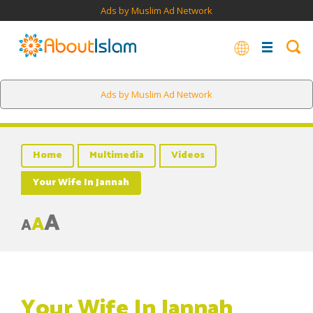
Ads by Muslim Ad Network
Ads by Muslim Ad Network
Home
Multimedia
Videos
Your Wife In Jannah
A
A
A
Your Wife In Jannah