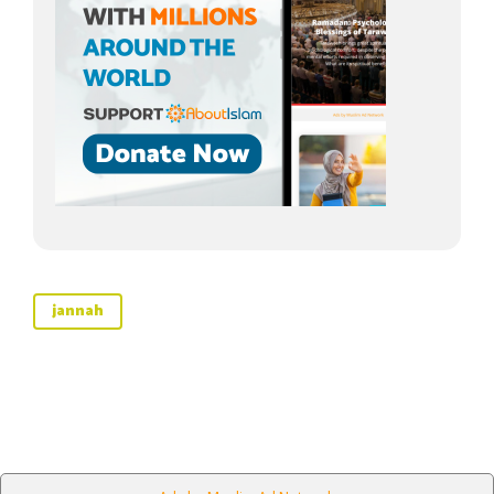
jannah