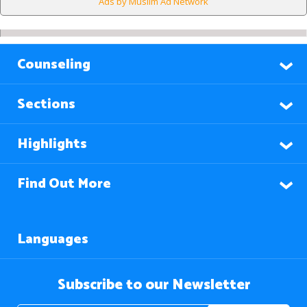
Ads by Muslim Ad Network
Counseling
Sections
Highlights
Find Out More
Languages
Subscribe to our Newsletter