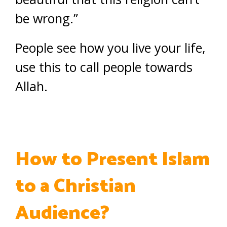
be wrong.”
People see how you live your life,
use this to call people towards
Allah.
How to Present Islam
to a Christian
Audience?