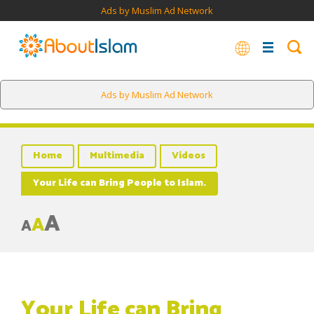
Ads by Muslim Ad Network
Ads by Muslim Ad Network
Home
Multimedia
Videos
Your Life can Bring People to Islam.
A
A
A
Your Life can Bring