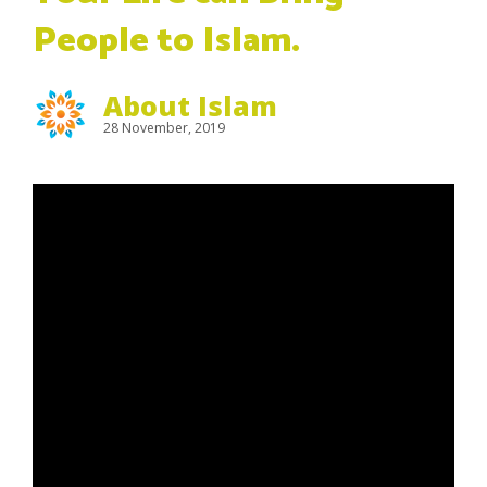
People to Islam.
About Islam
28 November, 2019