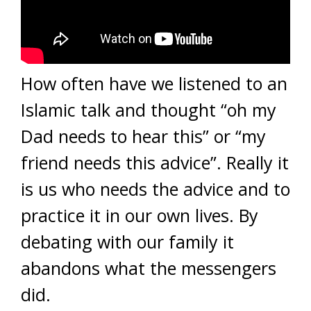
How often have we listened to an
Islamic talk and thought “oh my
Dad needs to hear this” or “my
friend needs this advice”. Really it
is us who needs the advice and to
practice it in our own lives. By
debating with our family it
abandons what the messengers
did.