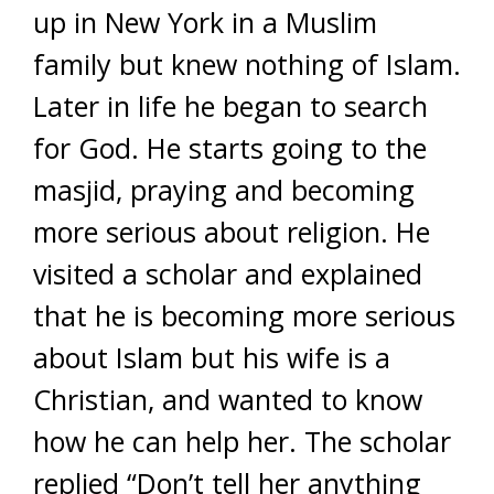
up in New York in a Muslim
family but knew nothing of Islam.
Later in life he began to search
for God. He starts going to the
masjid, praying and becoming
more serious about religion. He
visited a scholar and explained
that he is becoming more serious
about Islam but his wife is a
Christian, and wanted to know
how he can help her. The scholar
replied “Don’t tell her anything