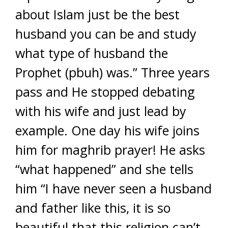
about Islam just be the best
husband you can be and study
what type of husband the
Prophet (pbuh) was.” Three years
pass and He stopped debating
with his wife and just lead by
example. One day his wife joins
him for maghrib prayer! He asks
“what happened” and she tells
him “I have never seen a husband
and father like this, it is so
beautiful that this religion can’t