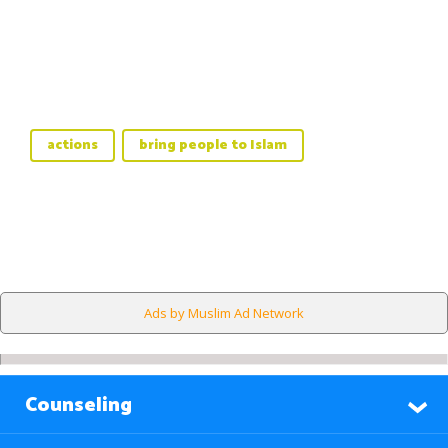
actions
bring people to Islam
Ads by Muslim Ad Network
Counseling