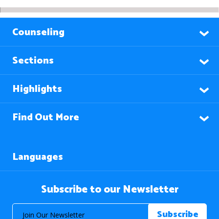
Counseling
Sections
Highlights
Find Out More
Languages
Subscribe to our Newsletter