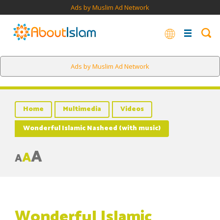
Ads by Muslim Ad Network
Ads by Muslim Ad Network
Home
Multimedia
Videos
Wonderful Islamic Nasheed (with music)
A
A
A
Wonderful Islamic