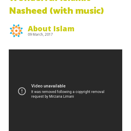
Nasheed (with music)
About Islam
09 March, 2017