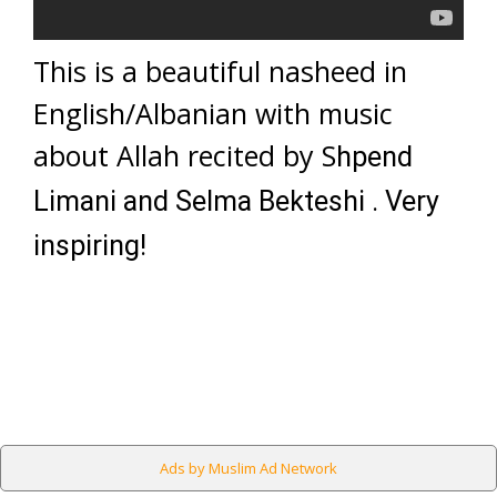
This is a beautiful nasheed in
English/Albanian with music
about Allah recited by S
hpend
Limani and Selma Bekteshi . Very
inspiring!
Ads by Muslim Ad Network