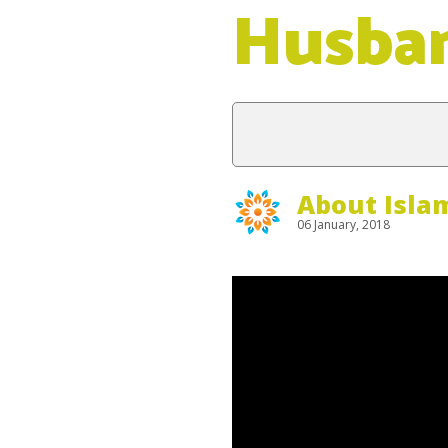
Husba
About Isla
06 January, 2018