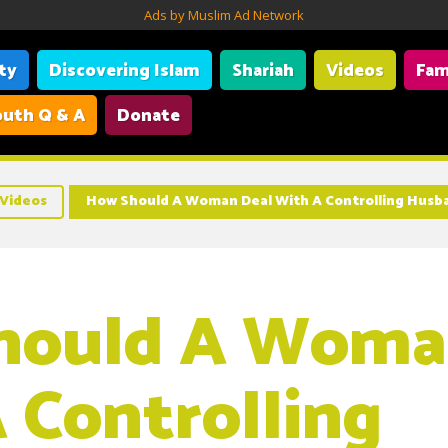
Ads by Muslim Ad Network
ity
Discovering Islam
Shariah
Videos
Fam
uth Q & A
Donate
Videos
How Should A Woman Deal With A Controlling Husb
hould A Woma
 Controlling