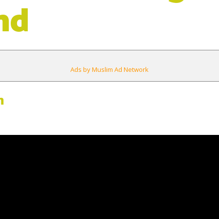
nd
Ads by Muslim Ad Network
m