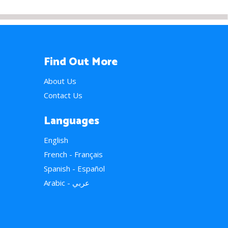
Find Out More
About Us
Contact Us
Languages
English
French - Français
Spanish - Español
Arabic - عربي