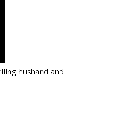
olling husband and