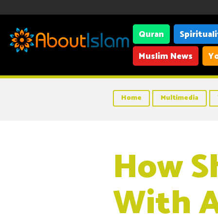
Quran
Spiritual
Muslim News
Yo
Home
Multimedia
How S
With A