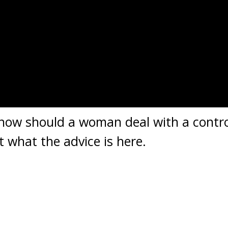
 how should a woman deal with a contr
t what the advice is here.