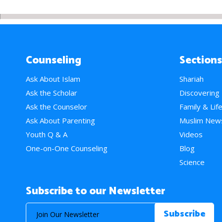
Counseling
Sections
Ask About Islam
Shariah
Ask the Scholar
Discovering
Ask the Counselor
Family & Lif
Ask About Parenting
Muslim New
Youth Q & A
Videos
One-on-One Counseling
Blog
Science
Subscribe to our Newsletter