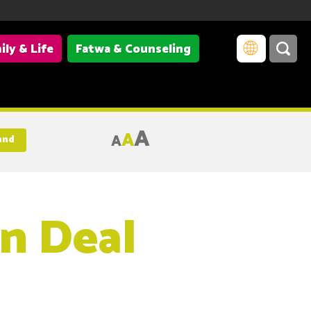
ily & Life
Fatwa & Counseling
A
A
A
and
n Deal