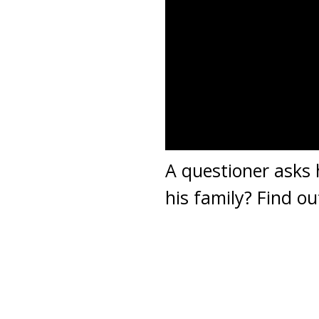
A questioner asks
his family? Find ou