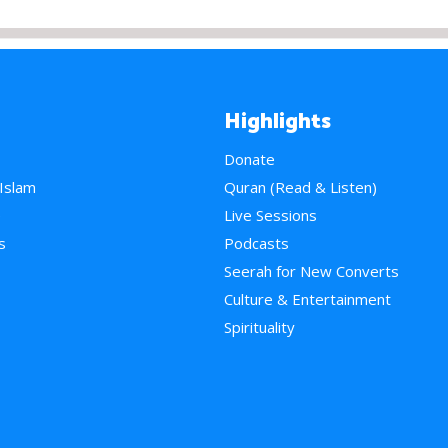
Highlights
Donate
 Islam
Quran (Read & Listen)
e
Live Sessions
s
Podcasts
Seerah for New Converts
Culture & Entertainment
Spirituality