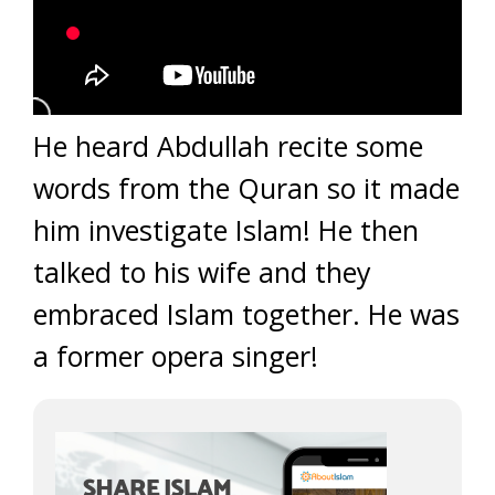
He heard Abdullah recite some
words from the Quran so it made
him investigate Islam! He then
talked to his wife and they
embraced Islam together. He was
a former opera singer!