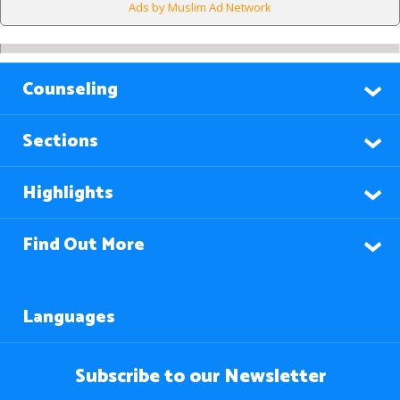
Ads by Muslim Ad Network
Counseling
Sections
Highlights
Find Out More
Languages
Subscribe to our Newsletter