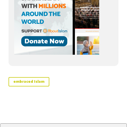
embraced Islam