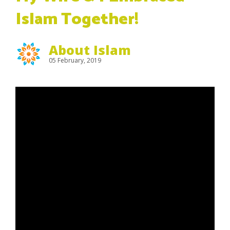
Islam Together!
About Islam
05 February, 2019