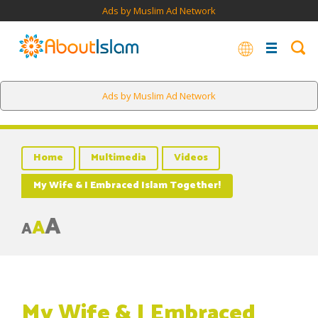
Ads by Muslim Ad Network
Ads by Muslim Ad Network
Home
Multimedia
Videos
My Wife & I Embraced Islam Together!
A
A
A
My Wife & I Embraced