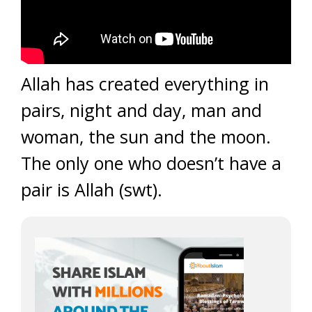
Allah has created everything in
pairs, night and day, man and
woman, the sun and the moon.
The only one who doesn’t have a
pair is Allah (swt).