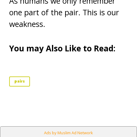
As humans we only remember
one part of the pair. This is our
weakness.
You may Also Like to Read:
pairs
Ads by Muslim Ad Network