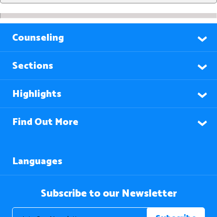
Counseling
Sections
Highlights
Find Out More
Languages
Subscribe to our Newsletter