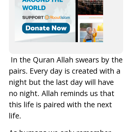
In the Quran Allah swears by the
pairs. Every day is created with a
night but the last day will have
no night. Allah reminds us that
this life is paired with the next
life.