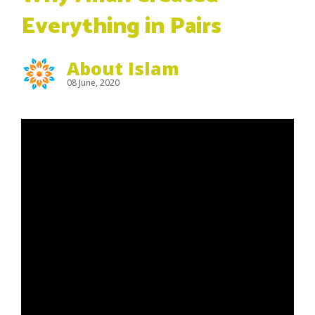
Everything in Pairs
About Islam
08 June, 2020