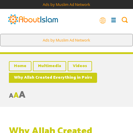
Ads by Muslim Ad Network
Ads by Muslim Ad Network
Home
Multimedia
Videos
Why Allah Created Everything in Pairs
A
A
A
Why Allah Created