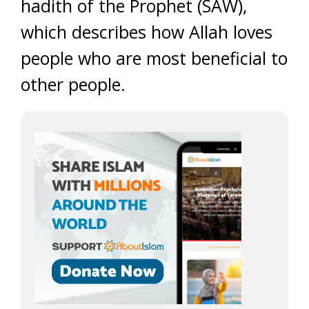
hadith of the Prophet (SAW),
which describes how Allah loves
people who are most beneficial to
other people.