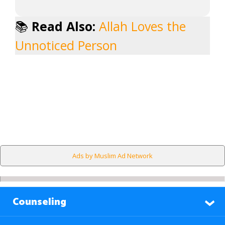
📚
Read Also:
Allah Loves the
Unnoticed Person
Ads by Muslim Ad Network
Counseling