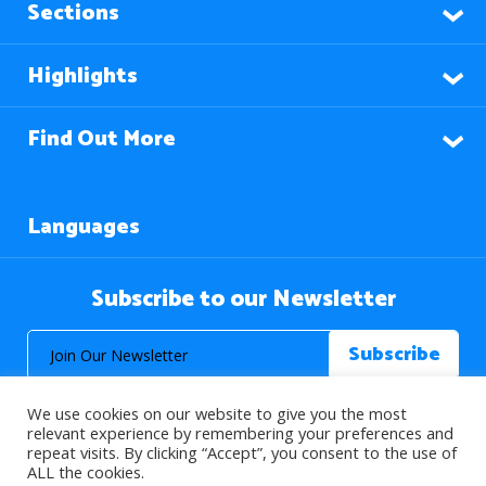
Sections
Highlights
Find Out More
Languages
Subscribe to our Newsletter
We use cookies on our website to give you the most
relevant experience by remembering your preferences and
repeat visits. By clicking “Accept”, you consent to the use of
ALL the cookies.