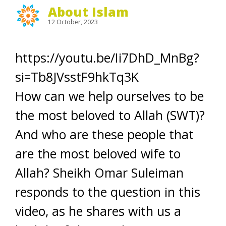
About Islam
12 October, 2023
https://youtu.be/Ii7DhD_MnBg?
si=Tb8JVsstF9hkTq3K
How can we help ourselves to be
the most beloved to Allah (SWT)?
And who are these people that
are the most beloved wife to
Allah? Sheikh Omar Suleiman
responds to the question in this
video, as he shares with us a