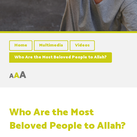
Home
Multimedia
Videos
Who Are the Most Beloved People to Allah?
A
A
A
Who Are the Most
Beloved People to Allah?