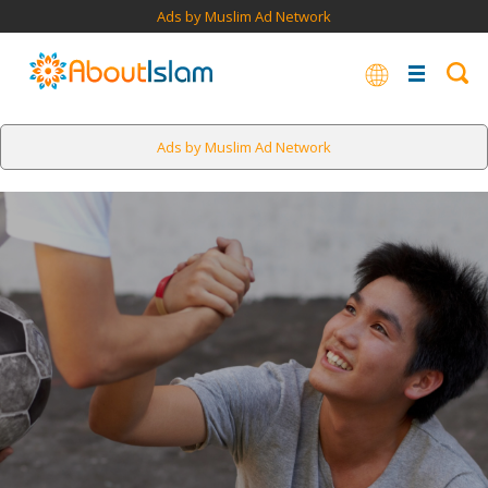
Ads by Muslim Ad Network
Ads by Muslim Ad Network