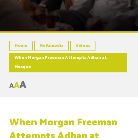
Home
Multimedia
Videos
When Morgan Freeman Attempts Adhan at
Mosque
A
A
A
When Morgan Freeman
Attempts Adhan at