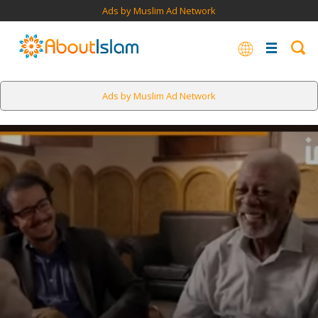
Ads by Muslim Ad Network
Ads by Muslim Ad Network