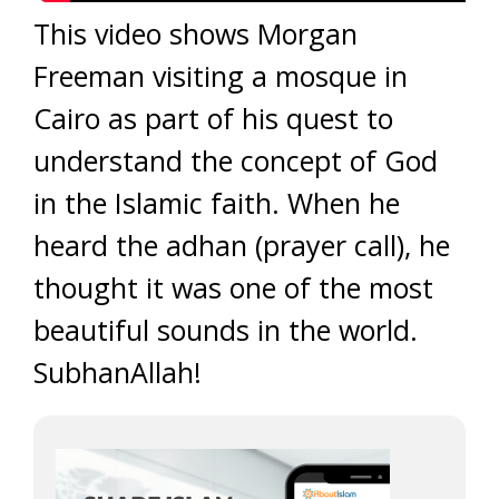
This video shows Morgan
Freeman visiting a mosque in
Cairo as part of his quest to
understand the concept of God
in the Islamic faith. When he
heard the adhan (prayer call), he
thought it was one of the most
beautiful sounds in the world.
SubhanAllah!