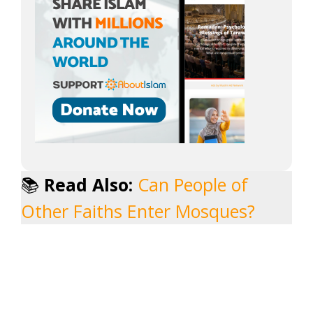
📚
Read Also:
Can People of
Other Faiths Enter Mosques?