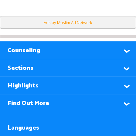
Ads by Muslim Ad Network
Counseling
Sections
Highlights
Find Out More
Languages