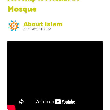
Mosque
About Islam
27 November, 2022