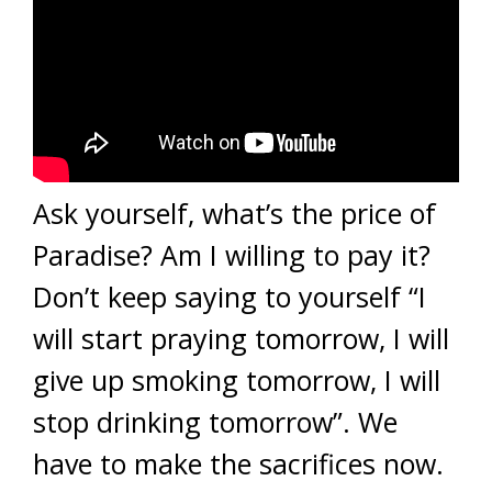
Ask yourself, what’s the price of
Paradise? Am I willing to pay it?
Don’t keep saying to yourself “I
will start praying tomorrow, I will
give up smoking tomorrow, I will
stop drinking tomorrow”. We
have to make the sacrifices now.