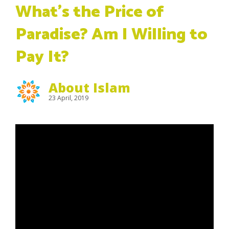
What’s the Price of
Paradise? Am I Willing to
Pay It?
About Islam
23 April, 2019