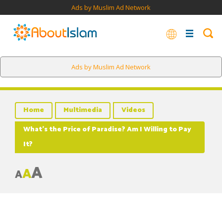
Ads by Muslim Ad Network
Ads by Muslim Ad Network
Home
Multimedia
Videos
What’s the Price of Paradise? Am I Willing to Pay
It?
A
A
A