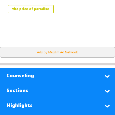
the price of paradise
Ads by Muslim Ad Network
Counseling
Sections
Highlights