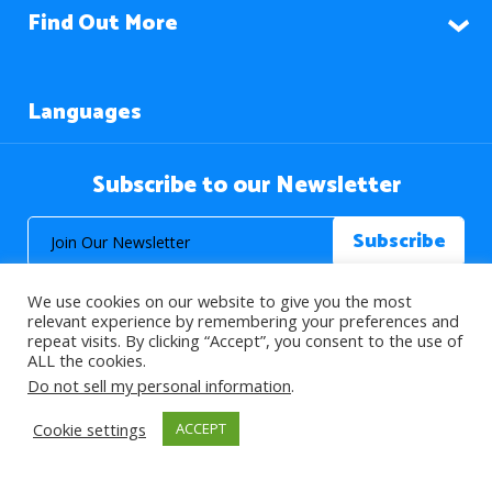
Find Out More
Languages
Subscribe to our Newsletter
We use cookies on our website to give you the most
relevant experience by remembering your preferences and
repeat visits. By clicking “Accept”, you consent to the use of
ALL the cookies.
© 2026 About Islam. All Rights Reserved.
Do not sell my personal information
.
Cookie settings
ACCEPT
>