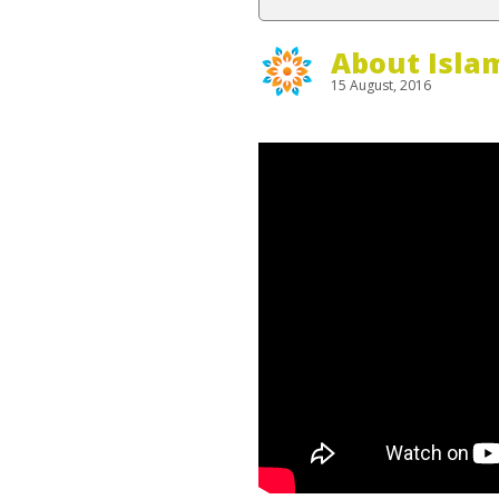
About Isla
15 August, 2016