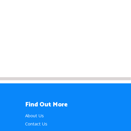
Find Out More
About Us
Contact Us