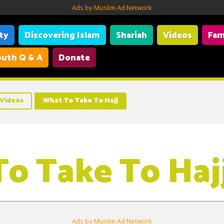
Ads by Muslim Ad Network
ity
Discovering Islam
Shariah
Videos
Fam
uth Q & A
Donate
Videos
What To Take To Hajj
o Take To Haj
Ads by Muslim Ad Network