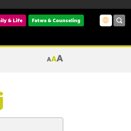
ily & Life
Fatwa & Counseling
A
A
A
j