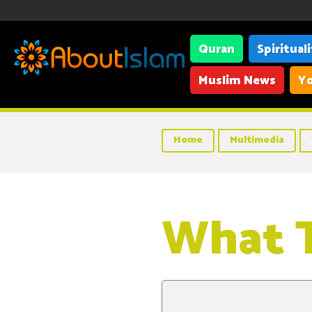
Quran
Spiritual
Muslim News
Yo
Home
Multimedia
What T