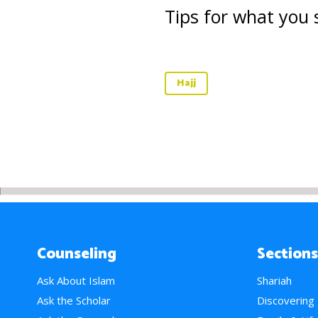
Tips for what you s
Hajj
Counseling
Sections
Ask About Islam
Shariah
Ask the Scholar
Discovering