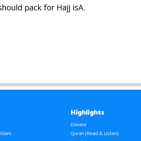
hould pack for Hajj isA.
Highlights
Donate
 Islam
Quran (Read & Listen)