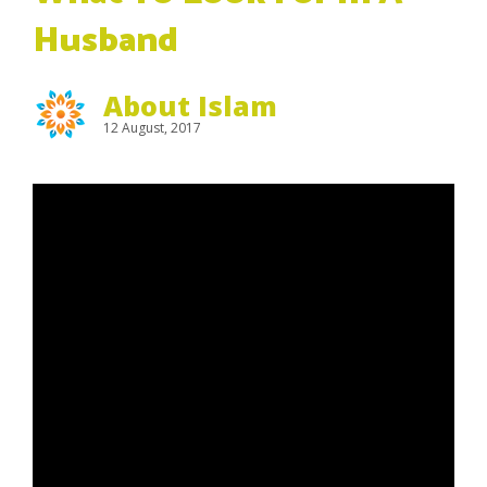
Husband
About Islam
12 August, 2017