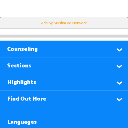
Ads by Muslim Ad Network
Counseling
Sections
Highlights
Find Out More
Languages