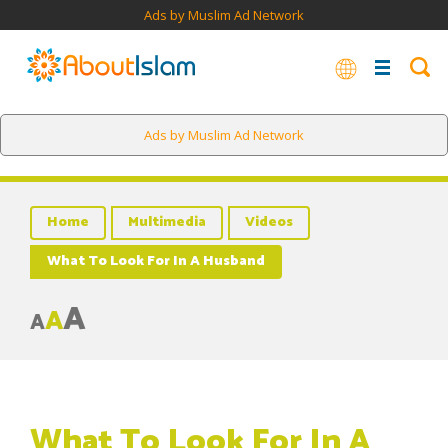
Ads by Muslim Ad Network
Ads by Muslim Ad Network
Home
Multimedia
Videos
What To Look For In A Husband
A
A
A
What To Look For In A