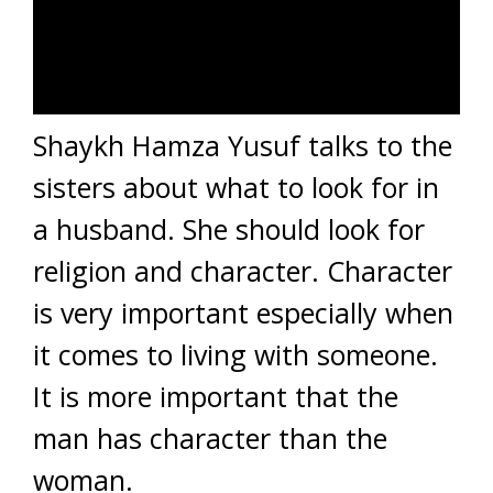
Shaykh Hamza Yusuf talks to the
sisters about what to look for in
a husband. She should look for
religion and character. Character
is very important especially when
it comes to living with someone.
It is more important that the
man has character than the
woman.