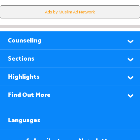
Ads by Muslim Ad Network
Counseling
Sections
Highlights
Find Out More
Languages