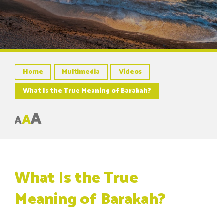
Home
Multimedia
Videos
What Is the True Meaning of Barakah?
A
A
A
What Is the True
Meaning of Barakah?