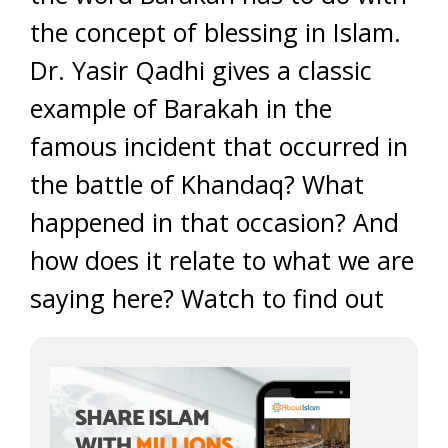
the concept of blessing in Islam.
Dr. Yasir Qadhi gives a classic
example of Barakah in the
famous incident that occurred in
the battle of Khandaq? What
happened in that occasion? And
how does it relate to what we are
saying here? Watch to find out