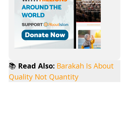
📚
Read Also:
Barakah Is About
Quality Not Quantity