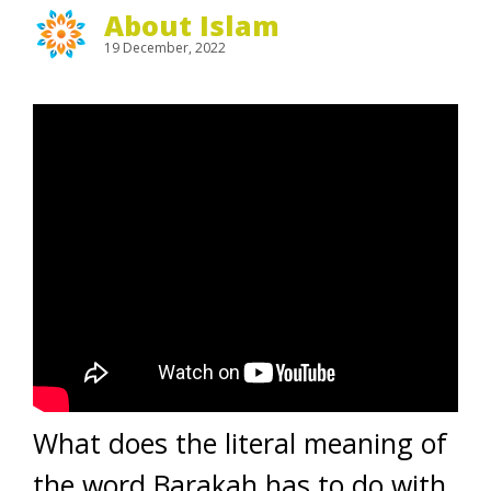
About Islam
19 December, 2022
What does the literal meaning of
the word Barakah has to do with