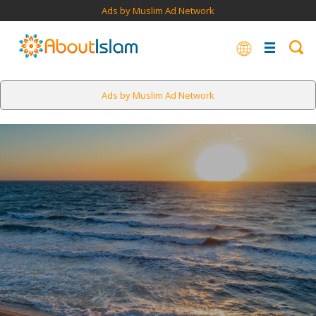
Ads by Muslim Ad Network
Ads by Muslim Ad Network