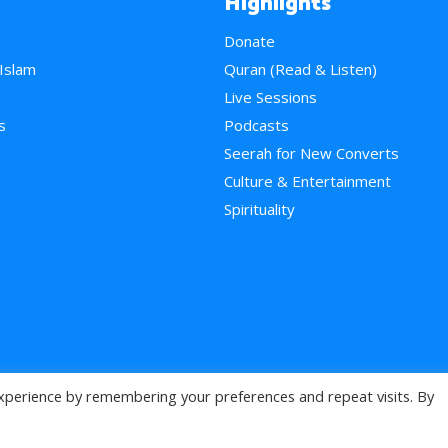
Highlights
Donate
 Islam
Quran (Read & Listen)
e
Live Sessions
s
Podcasts
Seerah for New Converts
Culture & Entertainment
Spirituality
xperience by remembering your preferences and repeat visits. By
>