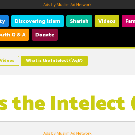
Ads by Muslim Ad Network
ity
Discovering Islam
Shariah
Videos
Fam
uth Q & A
Donate
Videos
What is the Intelect (`Aql?)
 the Intelect 
Ads by Muslim Ad Network