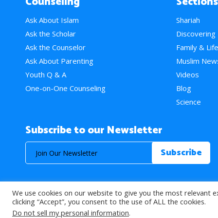
Counseling
Sections
Ask About Islam
Shariah
Ask the Scholar
Discovering
Ask the Counselor
Family & Lif
Ask About Parenting
Muslim New
Youth Q & A
Videos
One-on-One Counseling
Blog
Science
Subscribe to our Newsletter
We use cookies on our website to give you the most relevant e
© 2026 About Islam. All Rights Reserved.
clicking “Accept”, you consent to the use of ALL the cookies.
Do not sell my personal information
.