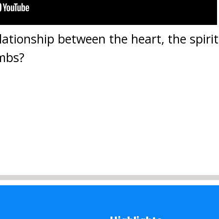
lationship between the heart, the spirit
imbs?