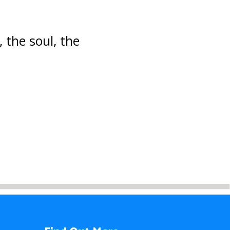
, the soul, the