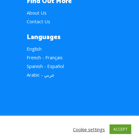
Find Out More
About Us
Contact Us
Languages
English
French - Français
Spanish - Español
Arabic - عربي
Cookie settings
ACCEPT