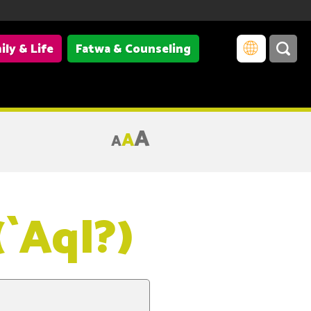
ily & Life
Fatwa & Counseling
A
A
A
(`Aql?)