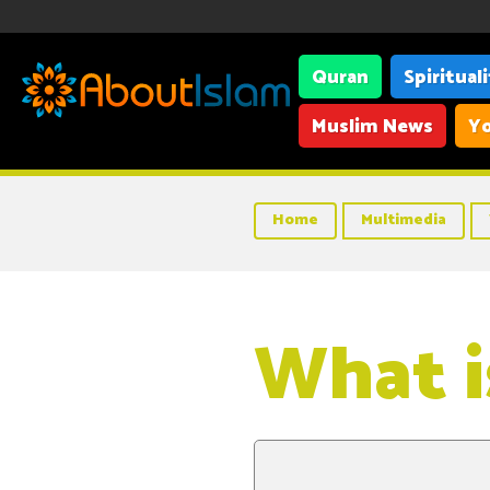
Quran
Spiritual
Muslim News
Yo
Home
Multimedia
What is