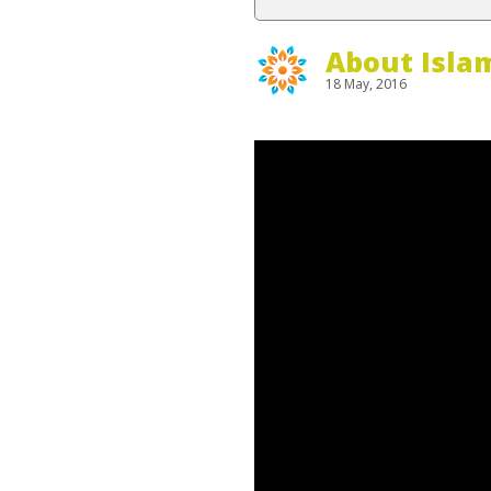
About Isla
18 May, 2016