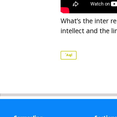
What’s the inter re
intellect and the l
`Aql