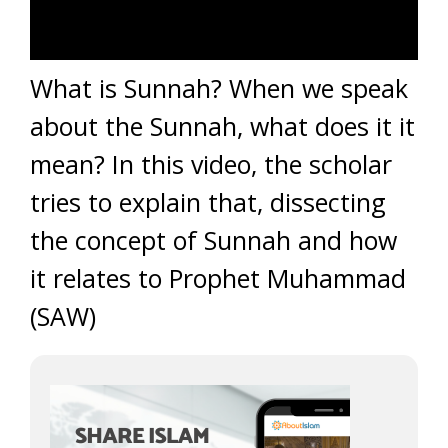
What is Sunnah? When we speak
about the Sunnah, what does it it
mean? In this video, the scholar
tries to explain that, dissecting
the concept of Sunnah and how
it relates to Prophet Muhammad
(SAW)