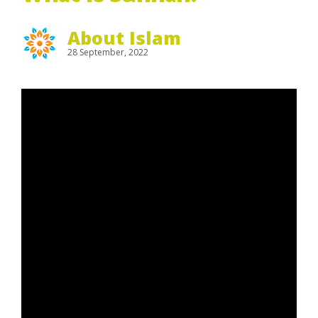
About Islam
28 September, 2022