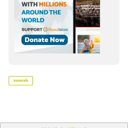
sunnah