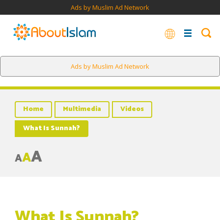
Ads by Muslim Ad Network
Ads by Muslim Ad Network
Home
Multimedia
Videos
What Is Sunnah?
A
A
A
What Is Sunnah?