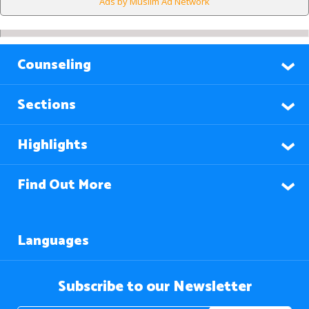
Ads by Muslim Ad Network
Counseling
Sections
Highlights
Find Out More
Languages
Subscribe to our Newsletter