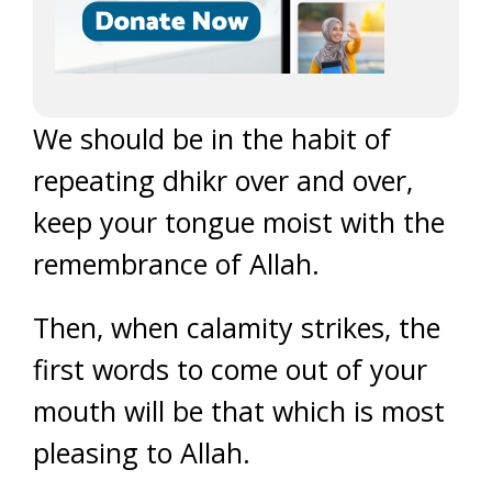
We should be in the habit of
repeating dhikr over and over,
keep your tongue moist with the
remembrance of Allah.
Then, when calamity strikes, the
first words to come out of your
mouth will be that which is most
pleasing to Allah.