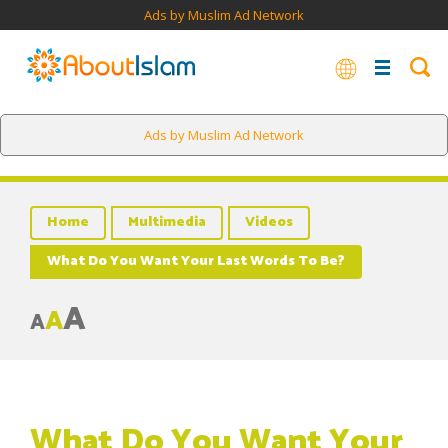
Ads by Muslim Ad Network
Ads by Muslim Ad Network
Home
Multimedia
Videos
What Do You Want Your Last Words To Be?
A
A
A
What Do You Want Your