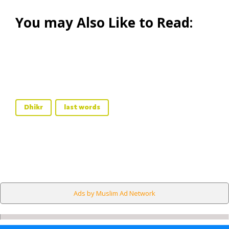
You may Also Like to Read:
Dhikr
last words
Ads by Muslim Ad Network