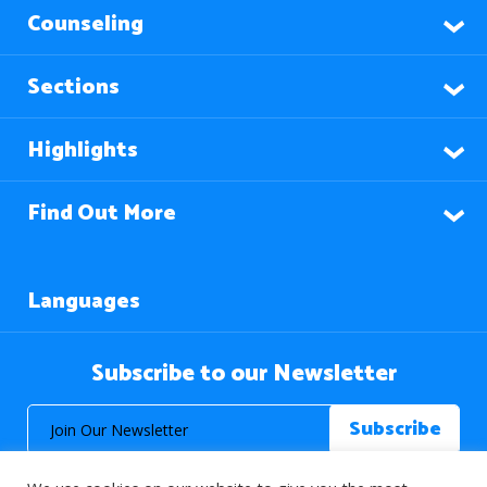
Counseling
Sections
Highlights
Find Out More
Languages
Subscribe to our Newsletter