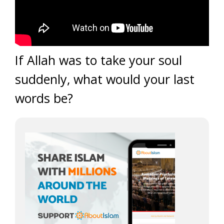
If Allah was to take your soul
suddenly, what would your last
words be?