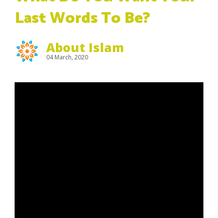
Last Words To Be?
About Islam
04 March, 2020