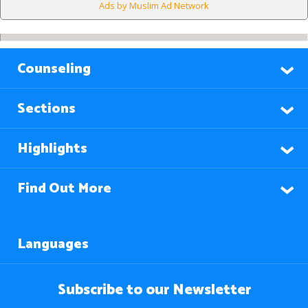
Ads by Muslim Ad Network
Counseling
Sections
Highlights
Find Out More
Languages
Subscribe to our Newsletter