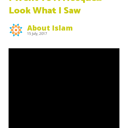
Look What I Saw
About Islam
15 July, 2017