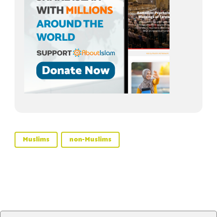
Muslims
non-Muslims