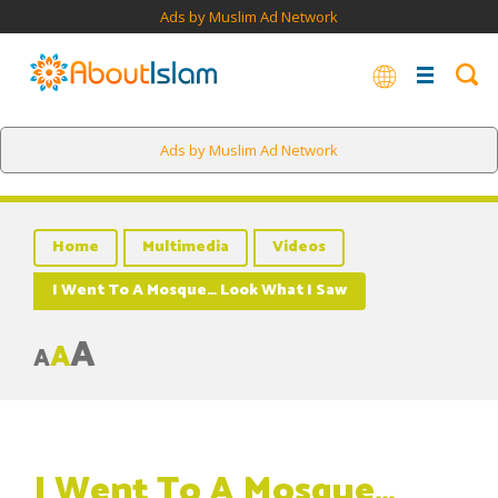
Ads by Muslim Ad Network
Ads by Muslim Ad Network
Home
Multimedia
Videos
I Went To A Mosque… Look What I Saw
A
A
A
I Went To A Mosque…