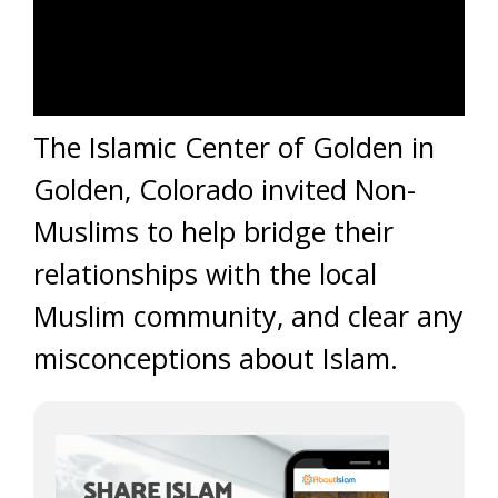
The Islamic Center of Golden in
Golden, Colorado invited Non-
Muslims to help bridge their
relationships with the local
Muslim community, and clear any
misconceptions about Islam.