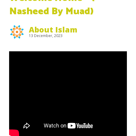
Nasheed By Muad)
About Islam
13 December, 2023