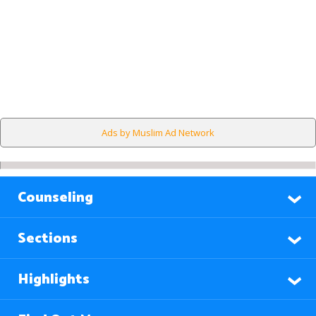
Ads by Muslim Ad Network
Counseling
Sections
Highlights