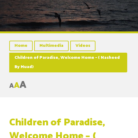
Home
Multimedia
Videos
Children of Paradise, Welcome Home – ( Nasheed
By Muad)
A
A
A
Children of Paradise,
Welcome Home – (