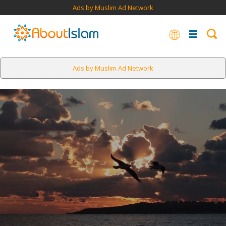
Ads by Muslim Ad Network
Ads by Muslim Ad Network