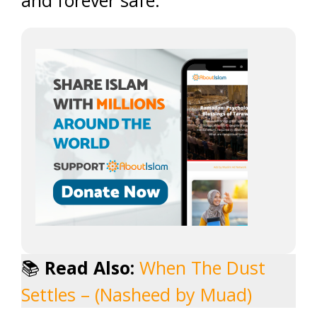
and forever safe.
📚
Read Also:
When The Dust
Settles – (Nasheed by Muad)