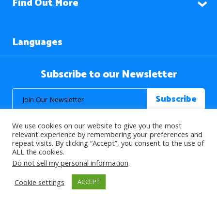
Find Out More
Languages
Subscribe to our Newsletter
We use cookies on our website to give you the most
relevant experience by remembering your preferences and
repeat visits. By clicking “Accept”, you consent to the use of
ALL the cookies.
© 2026 About Islam. All Rights Reserved.
Do not sell my personal information
.
Cookie settings
ACCEPT
>