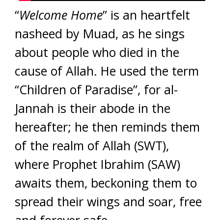
“
Welcome Home
” is an heartfelt
nasheed by Muad, as he sings
about people who died in the
cause of Allah. He used the term
“Children of Paradise”, for al-
Jannah is their abode in the
hereafter; he then reminds them
of the realm of Allah (SWT),
where Prophet Ibrahim (SAW)
awaits them, beckoning them to
spread their wings and soar, free