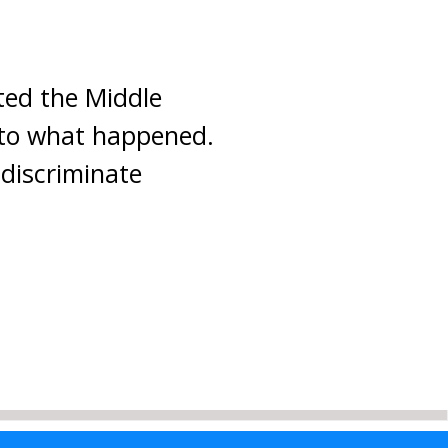
ited the Middle
 to what happened.
 discriminate