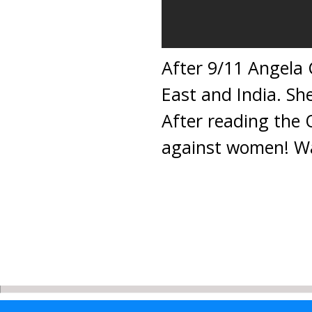
After 9/11 Angela C
East and India. S
After reading the 
against women! Wa