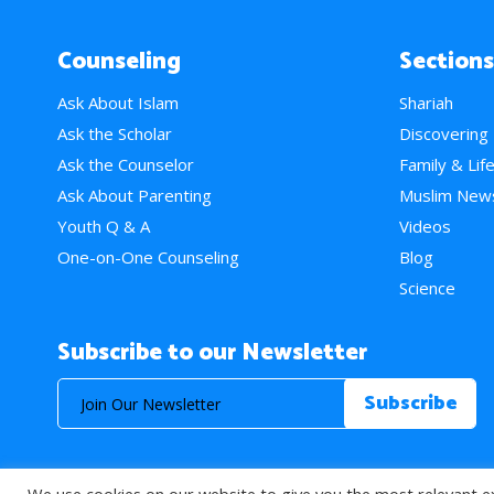
Counseling
Sections
Ask About Islam
Shariah
Ask the Scholar
Discovering
Ask the Counselor
Family & Lif
Ask About Parenting
Muslim New
Youth Q & A
Videos
One-on-One Counseling
Blog
Science
Subscribe to our Newsletter