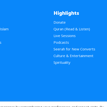
Highlights
Donate
 Islam
Quran (Read & Listen)
e
Live Sessions
s
Podcasts
Seerah for New Converts
Culture & Entertainment
Spirituality