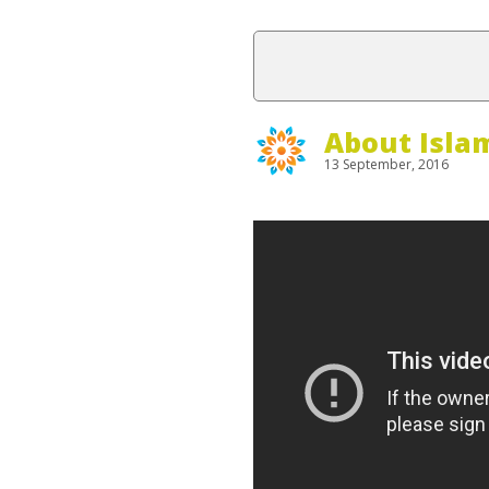
About Isla
13 September, 2016