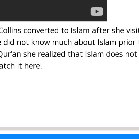
ollins converted to Islam after she vis
he did not know much about Islam prior
Qur’an she realized that Islam does not
tch it here!