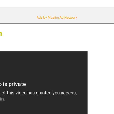
Ads by Muslim Ad Network
m