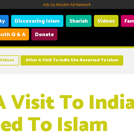
Ads by Muslim Ad Network
ity
Discovering Islam
Shariah
Videos
Fam
uth Q & A
Donate
Videos
After A Visit To India She Reverted To Islam
 Visit To Indi
ed To Islam