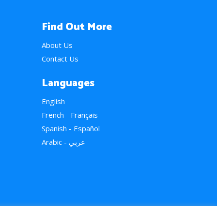
Find Out More
About Us
Contact Us
Languages
English
French - Français
Spanish - Español
Arabic - عربي