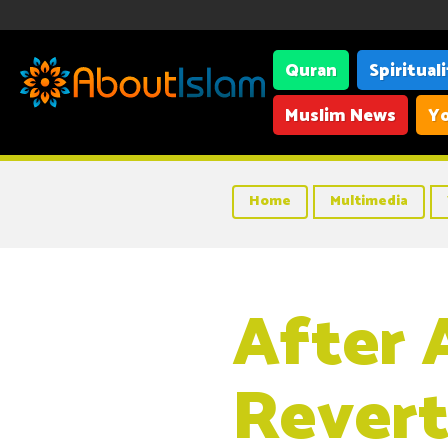
Quran
Spiritual
Muslim News
Yo
Home
Multimedia
After A
Revert