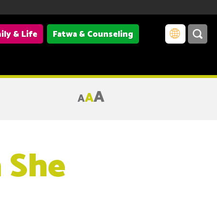
ily & Life
Fatwa & Counseling
A
A
A
a She