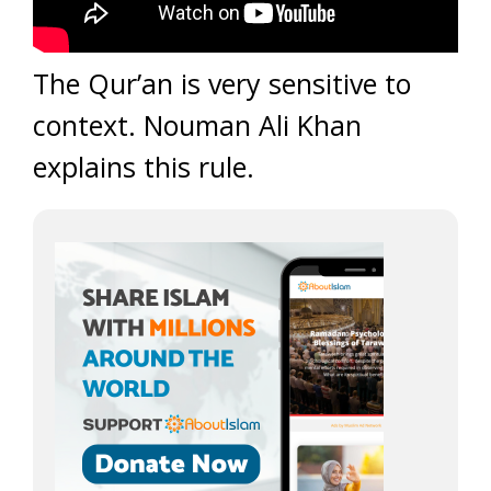
The Qur’an is very sensitive to
context. Nouman Ali Khan
explains this rule.