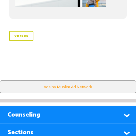
verses
Ads by Muslim Ad Network
Counseling
Sections