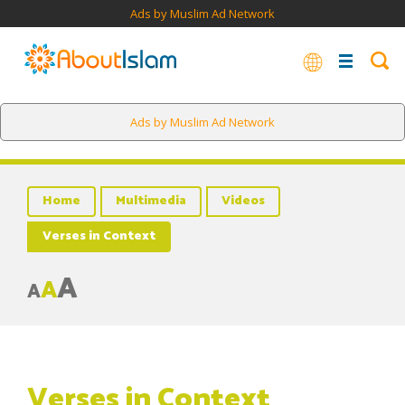
Ads by Muslim Ad Network
Ads by Muslim Ad Network
Home
Multimedia
Videos
Verses in Context
A
A
A
Verses in Context