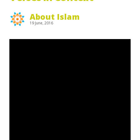
About Islam
19 June, 2016