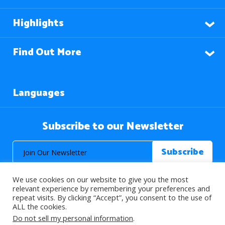
Highlights
Find Out More
Languages
Subscribe to our Newsletter
We use cookies on our website to give you the most
relevant experience by remembering your preferences and
repeat visits. By clicking “Accept”, you consent to the use of
ALL the cookies.
© 2026 About Islam. All Rights Reserved.
Do not sell my personal information
.