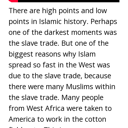
There are high points and low
points in Islamic history. Perhaps
one of the darkest moments was
the slave trade. But one of the
biggest reasons why Islam
spread so fast in the West was
due to the slave trade, because
there were many Muslims within
the slave trade. Many people
from West Africa were taken to
America to work in the cotton