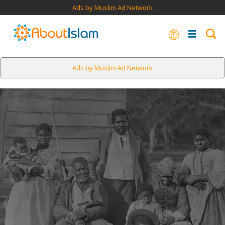
Ads by Muslim Ad Network
Ads by Muslim Ad Network