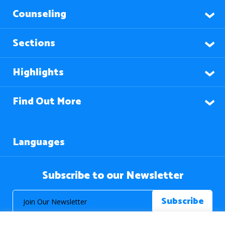
Counseling
Sections
Highlights
Find Out More
Languages
Subscribe to our Newsletter