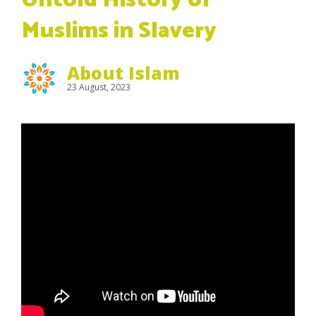
Untold History of
Muslims in Slavery
About Islam
23 August, 2023