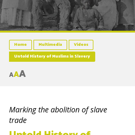
Home
Multimedia
Videos
Untold History of Muslims in Slavery
A
A
A
Marking the abolition of slave
trade