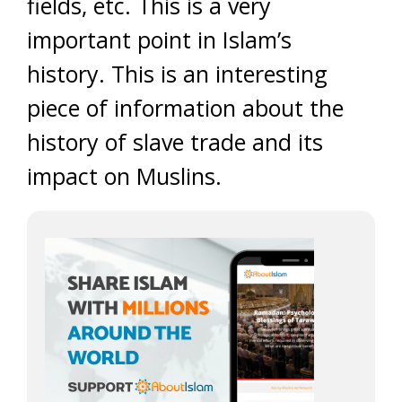
fields, etc. This is a very
important point in Islam’s
history. This is an interesting
piece of information about the
history of slave trade and its
impact on Muslins.