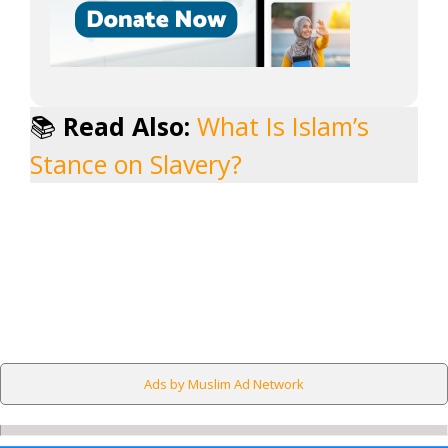
📚
Read Also:
What Is Islam’s
Stance on Slavery?
Ads by Muslim Ad Network