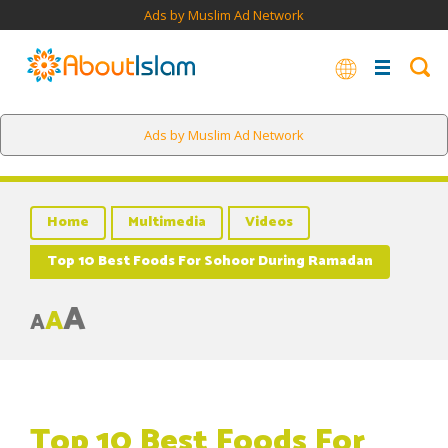
Ads by Muslim Ad Network
Ads by Muslim Ad Network
Home
Multimedia
Videos
Top 10 Best Foods For Sohoor During Ramadan
A
A
A
Top 10 Best Foods For