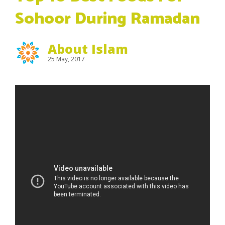
Sohoor During Ramadan
About Islam
25 May, 2017