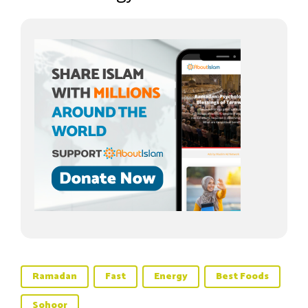
Ramadan
Fast
Energy
Best Foods
Sohoor