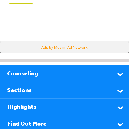
Ads by Muslim Ad Network
Counseling
Sections
Highlights
Find Out More