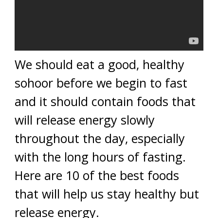
We should eat a good, healthy
sohoor before we begin to fast
and it should contain foods that
will release energy slowly
throughout the day, especially
with the long hours of fasting.
Here are 10 of the best foods
that will help us stay healthy but
release energy.