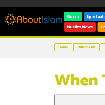
Quran
Spiritual
Muslim News
Yo
Home
Multimedia
When 