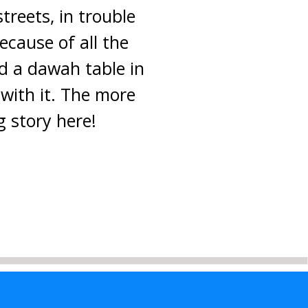
treets, in trouble
ecause of all the
d a dawah table in
 with it. The more
g story here!