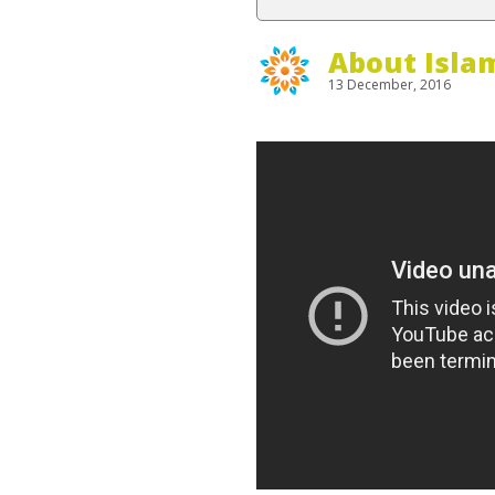
About Isla
13 December, 2016