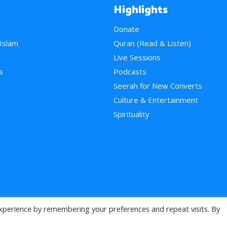
Highlights
Donate
 Islam
Quran (Read & Listen)
e
Live Sessions
s
Podcasts
Seerah for New Converts
Culture & Entertainment
Spirituality
xperience by remembering your preferences and repeat visits. By
>