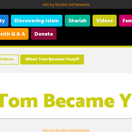
Ads by Muslim Ad Network
ity
Discovering Islam
Shariah
Videos
Fam
uth Q & A
Donate
Videos
When Tom Became Yusuf!
Tom Became Y
Ads by Muslim Ad Network