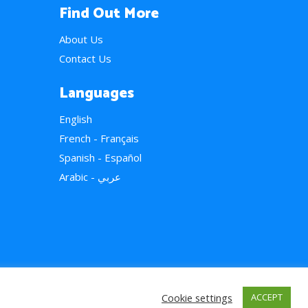
Find Out More
About Us
Contact Us
Languages
English
French - Français
Spanish - Español
Arabic - عربي
Cookie settings
ACCEPT