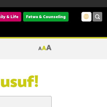
ily & Life
Fatwa & Counseling
A
A
A
usuf!