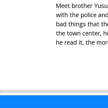
Meet brother Yusuf,
with the police an
bad things that t
the town center, he
he read it, the mo