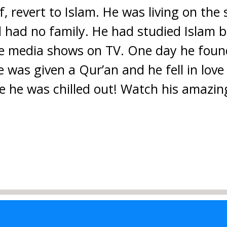
 revert to Islam. He was living on the s
d had no family. He had studied Islam b
he media shows on TV. One day he foun
 was given a Qur’an and he fell in love
re he was chilled out! Watch his amazin