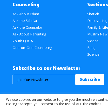
Counseling
Sections
Ask About Islam
Shariah
Ask the Scholar
Discovering
Ask the Counselor
Family & Lif
Ask About Parenting
Muslim New
Youth Q & A
Videos
One-on-One Counseling
Blog
Science
Subscribe to our Newsletter
We use cookies on our website to give you the most relevant e
© 2026 About Islam. All Rights Reserved.
clicking “Accept”, you consent to the use of ALL the cookies.