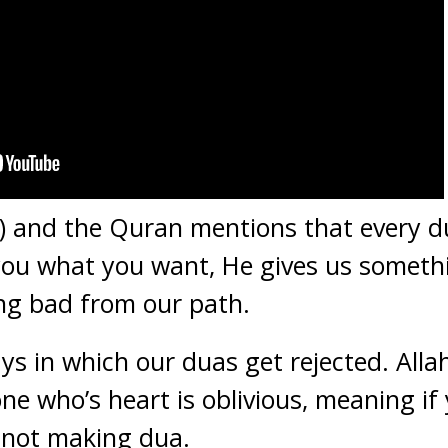
) and the Quran mentions that every du
 you what you want, He gives us someth
ng bad from our path.
ys in which our duas get rejected. Alla
ne who’s heart is oblivious, meaning if 
 not making dua.