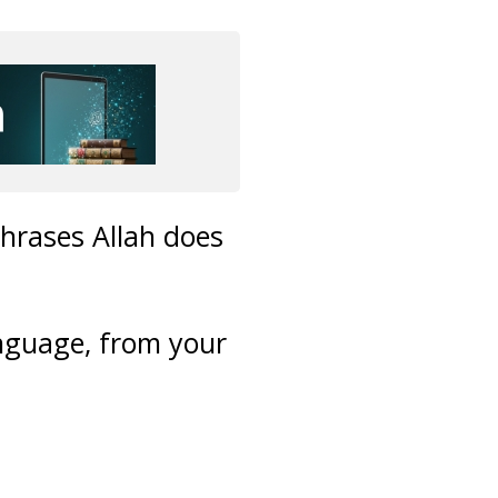
phrases Allah does
anguage, from your