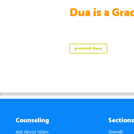
Dua is a Gra
prevent duas
Counseling
Sections
Ask About Islam
Shariah