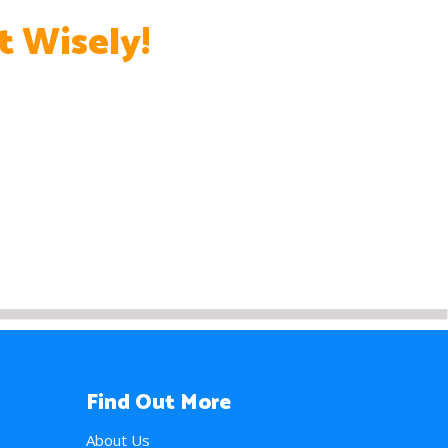
t Wisely!
Find Out More
About Us