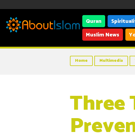
Quran
Spiritual
Muslim News
Yo
Home
Multimedia
Three 
Preven