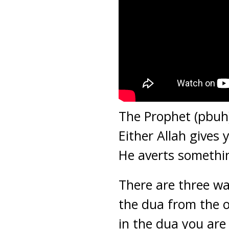
The Prophet (pbuh
Either Allah gives
He averts somethi
There are three wa
the dua from the o
in the dua you are