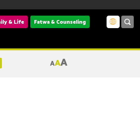
ily & Life
Fatwa & Counseling
A
A
A