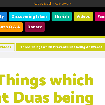
Ads by Muslim Ad Network
ity
Discovering Islam
Shariah
Videos
Fam
uth Q & A
Donate
Videos
Three Things which Prevent Duas being Answered
Things which
t Duas being