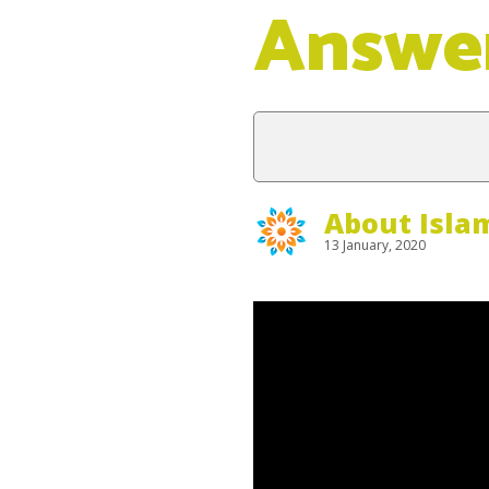
Answe
About Isla
13 January, 2020