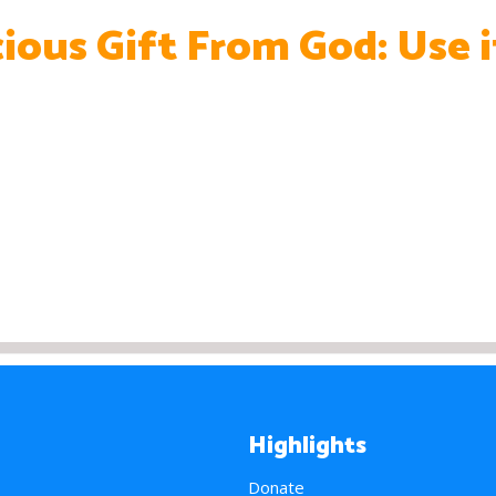
cious Gift From God: Use i
Highlights
Donate