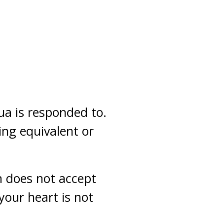
a is responded to.
ing equivalent or
h does not accept
your heart is not