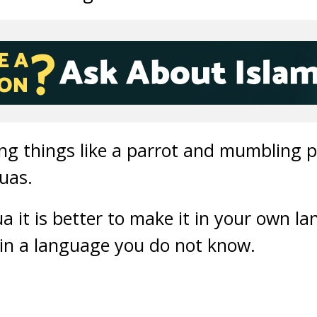
ying things like a parrot and mumbling 
duas.
it is better to make it in your own l
 in a language you do not know.