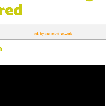
red
Ads by Muslim Ad Network
m