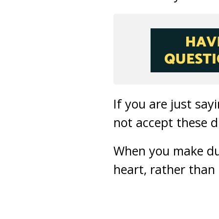
If you are just sa
not accept these 
When you make dua 
heart, rather than