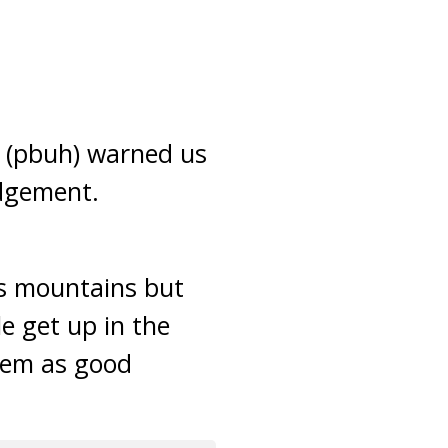
h (pbuh) warned us
udgement.
as mountains but
e get up in the
them as good