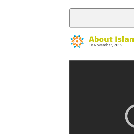
About Isla
18 November, 2019