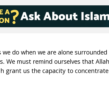
gs we do when we are alone surrounded
. We must remind ourselves that Allah
h grant us the capacity to concentrat