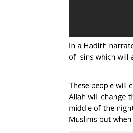
In a Hadith narra
of sins which will
These people will 
Allah will change 
middle of the nigh
Muslims but when 