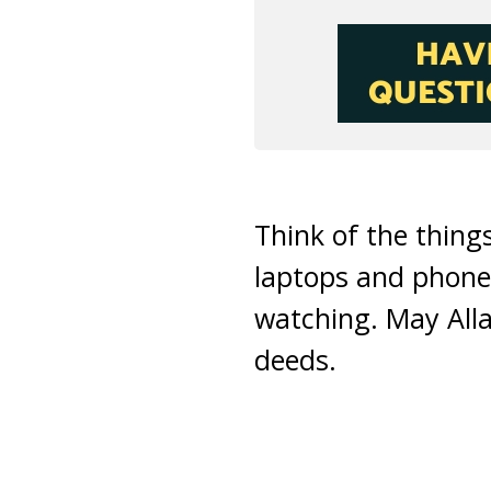
Think of the thin
laptops and phones
watching. May Alla
deeds.