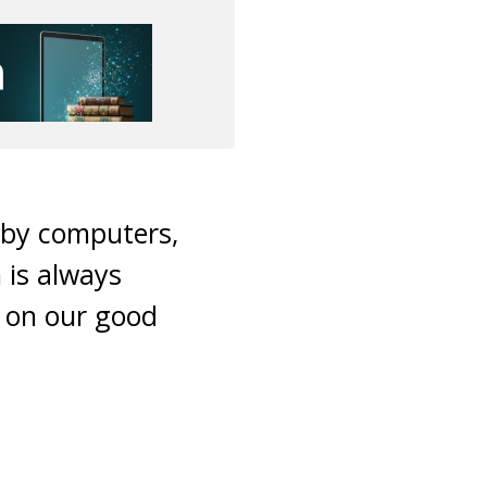
 by computers,
 is always
e on our good