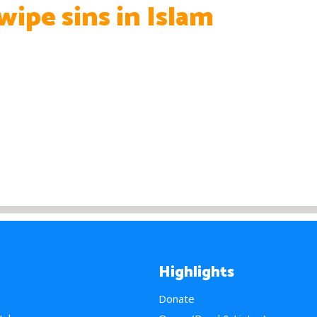
 wipe sins in Islam
Highlights
Donate