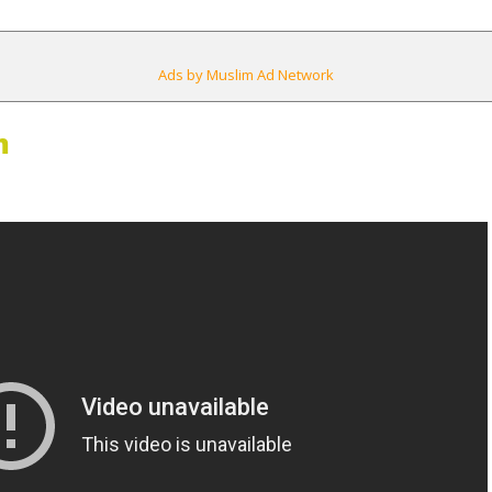
Ads by Muslim Ad Network
m