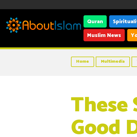
Quran
Spiritual
Muslim News
Yo
Home
Multimedia
These 
Good 