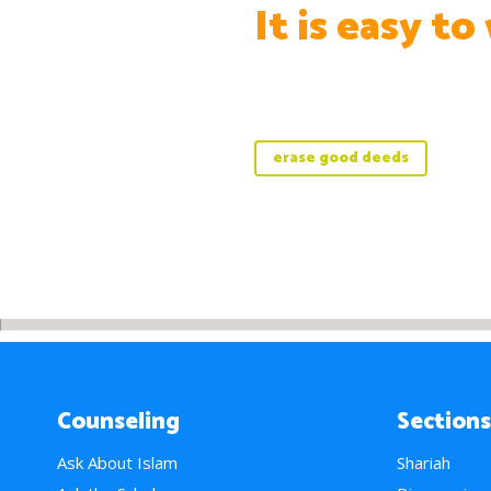
It is easy to
erase good deeds
Counseling
Sections
Ask About Islam
Shariah