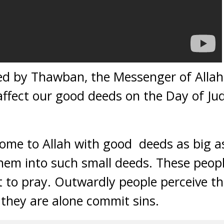
ted by Thawban, the Messenger of Alla
 affect our good deeds on the Day of J
come to Allah with good deeds as big 
them into such small deeds. These peopl
t to pray. Outwardly people perceive 
they are alone commit sins.