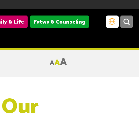
ily & Life
Fatwa & Counseling
A
A
A
 Our