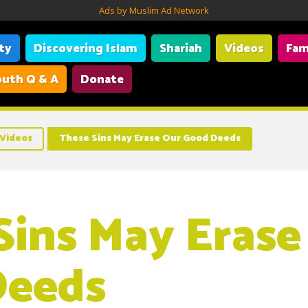
Ads by Muslim Ad Network
ity
Discovering Islam
Shariah
Videos
Fam
uth Q & A
Donate
Videos
These Sins May Erase Our Good Deeds
Sins May Erase
Deeds