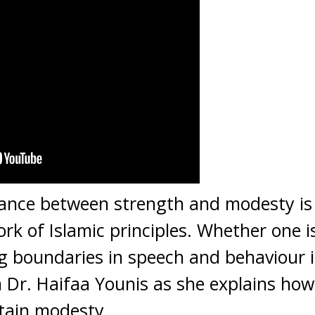
ance between strength and modesty is c
rk of Islamic principles. Whether one i
g boundaries in speech and behaviour is
om Dr. Haifaa Younis as she explains h
tain modesty