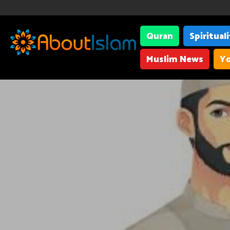
Quran
Spiritual
Muslim News
Yo