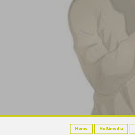
Home
Multimedia