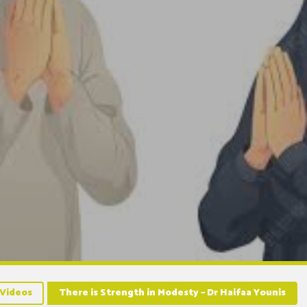
Videos
There is Strength in Modesty – Dr Haifaa Younis