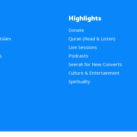
Highlights
Donate
 Islam
Quran (Read & Listen)
e
Live Sessions
s
Podcasts
Seerah for New Converts
Culture & Entertainment
Spirituality