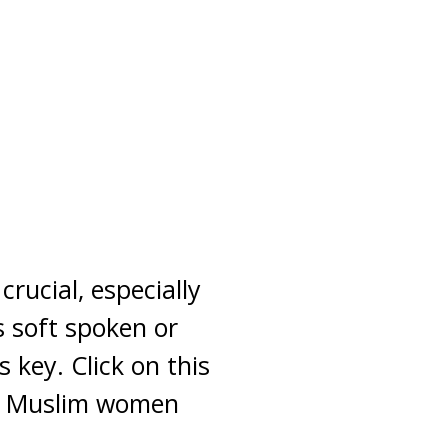
rucial, especially
s soft spoken or
 key. Click on this
ow Muslim women