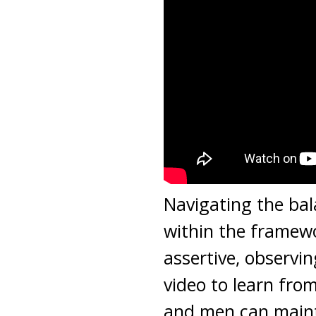
Navigating the bal
within the framewo
assertive, observin
video to learn fr
and men can main