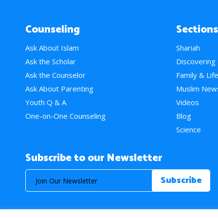
Counseling
Sections
Ask About Islam
Shariah
Ask the Scholar
Discovering
Ask the Counselor
Family & Lif
Ask About Parenting
Muslim New
Youth Q & A
Videos
One-on-One Counseling
Blog
Science
Subscribe to our Newsletter