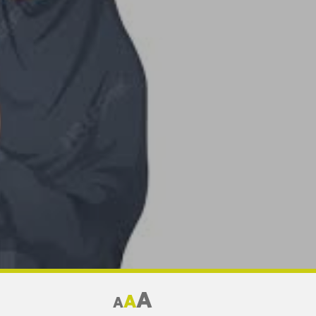
A
A
A