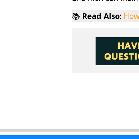
📚
Read Also:
How