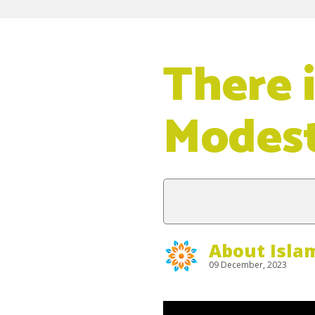
There 
Modest
About Isla
09 December, 2023