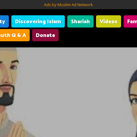
Ads by Muslim Ad Network
ity
Discovering Islam
Shariah
Videos
Fam
uth Q & A
Donate