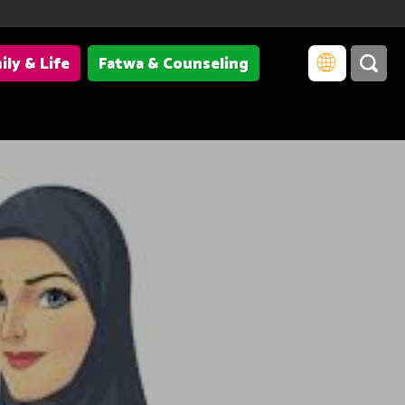
ily & Life
Fatwa & Counseling