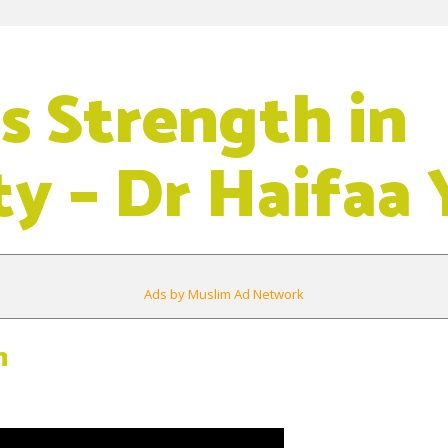
is Strength in
y – Dr Haifaa 
Ads by Muslim Ad Network
m