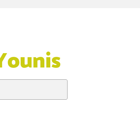
Younis