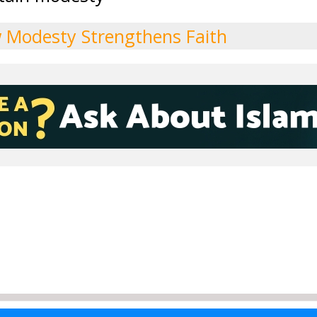
 Modesty Strengthens Faith