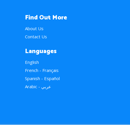
Find Out More
About Us
Contact Us
Languages
English
French - Français
Spanish - Español
Arabic - عربي