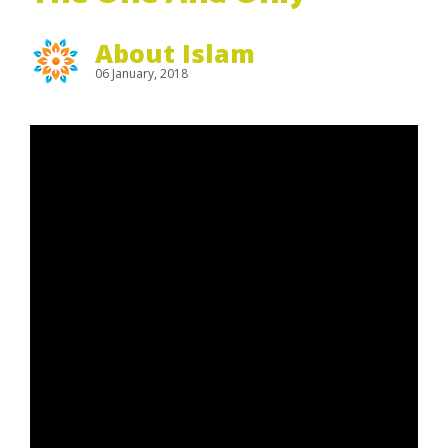
About Islam
06 January, 2018