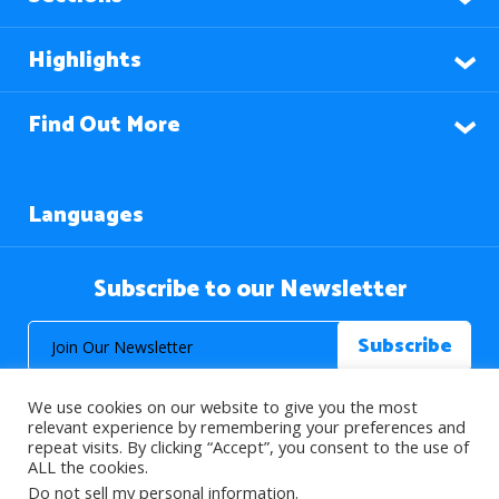
Highlights
Find Out More
Languages
Subscribe to our Newsletter
We use cookies on our website to give you the most
relevant experience by remembering your preferences and
repeat visits. By clicking “Accept”, you consent to the use of
ALL the cookies.
© 2026 About Islam. All Rights Reserved.
Do not sell my personal information
.