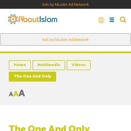
Ads by Muslim Ad Network
Ads by Muslim Ad Network
Home
Multimedia
Videos
The One And Only
A
A
A
The One And Only