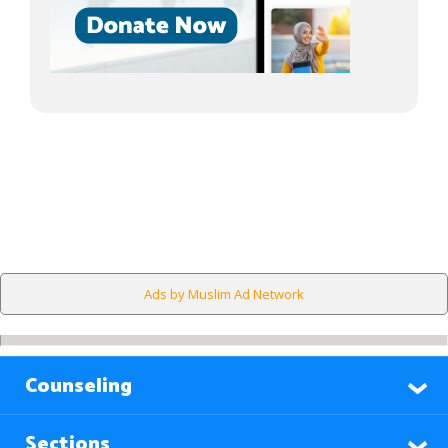
Ads by Muslim Ad Network
Counseling
Sections