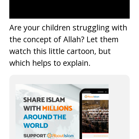
Are your children struggling with
the concept of Allah? Let them
watch this little cartoon, but
which helps to explain.