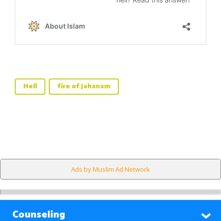
Hell
fire of Jahanam
Ads by Muslim Ad Network
Counseling