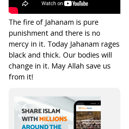
The fire of Jahanam is pure
punishment and there is no
mercy in it. Today Jahanam rages
black and thick. Our bodies will
change in it. May Allah save us
from it!