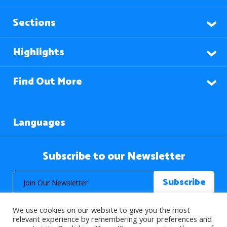
Sections
Highlights
Find Out More
Languages
Subscribe to our Newsletter
We use cookies on our website to give you the most
relevant experience by remembering your preferences and