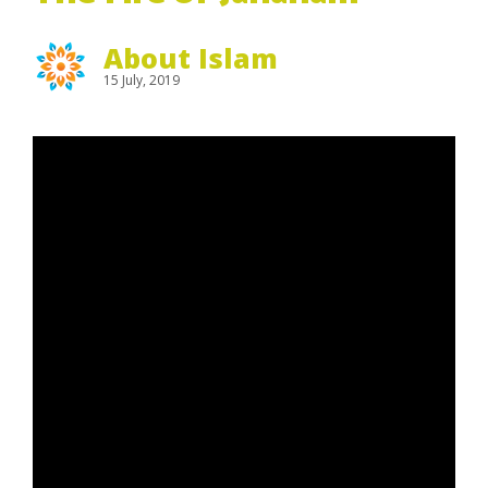
About Islam
15 July, 2019