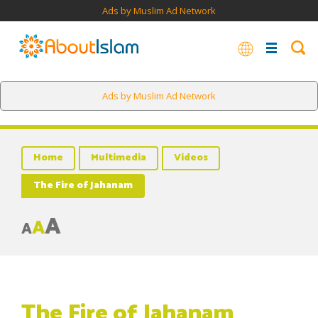
Ads by Muslim Ad Network
Ads by Muslim Ad Network
Home
Multimedia
Videos
The Fire of Jahanam
A
A
A
The Fire of Jahanam