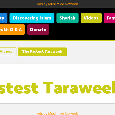
Ads by Muslim Ad Network
ity
Discovering Islam
Shariah
Videos
Fam
uth Q & A
Donate
Videos
The Fastest Taraweeh
stest Tarawee
Ads by Muslim Ad Network