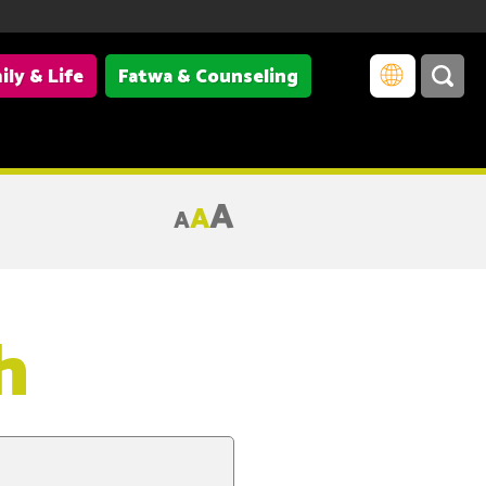
ily & Life
Fatwa & Counseling
A
A
A
h