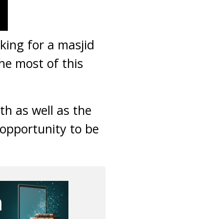
king for a masjid
he most of this
h as well as the
 opportunity to be