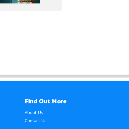
Find Out More
About Us
Contact Us