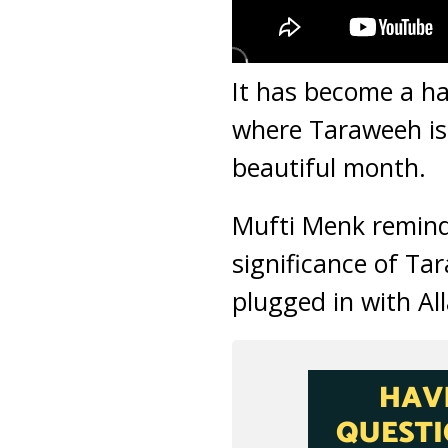
It has become a ha
where Taraweeh is 
beautiful month.
Mufti Menk reminds
significance of Ta
plugged in with Al