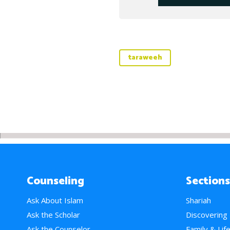
taraweeh
Counseling
Sections
Ask About Islam
Shariah
Ask the Scholar
Discovering
Ask the Counselor
Family & Lif