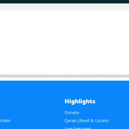
Highlights
Donate
 Islam
Quran (Read & Listen)
e
Live Sessions