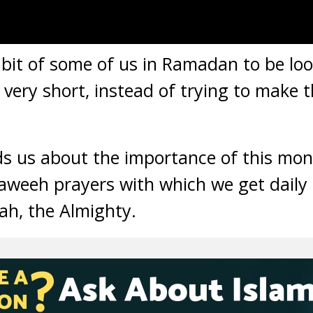
bit of some of us in Ramadan to be loo
very short, instead of trying to make t
 us about the importance of this mont
raweeh prayers with which we get daily
lah, the Almighty.