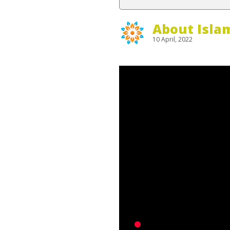
About Isla
10 April, 2022