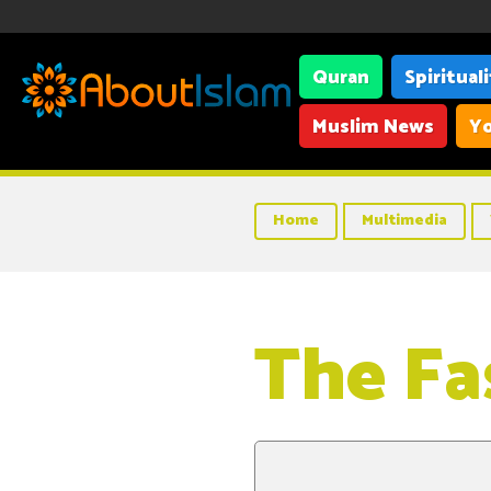
Quran
Spiritual
Muslim News
Yo
Home
Multimedia
The Fa