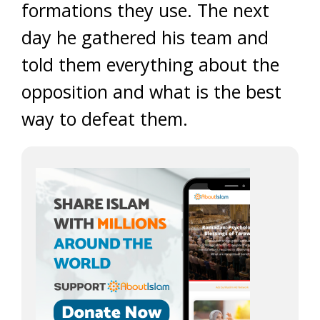
formations they use. The next
day he gathered his team and
told them everything about the
opposition and what is the best
way to defeat them.