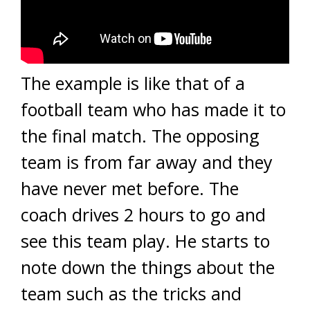
The example is like that of a
football team who has made it to
the final match. The opposing
team is from far away and they
have never met before. The
coach drives 2 hours to go and
see this team play. He starts to
note down the things about the
team such as the tricks and