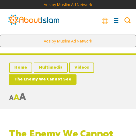
Ads by Muslim Ad Network
Ads by Muslim Ad Network
Home
Multimedia
Videos
The Enemy We Cannot See
A
A
A
The Enemy We Cannot