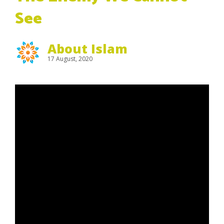
See
About Islam
17 August, 2020