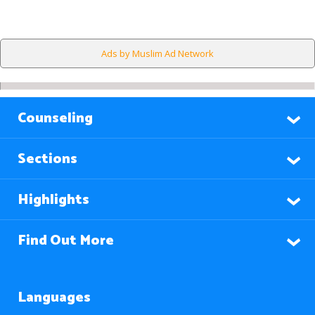
Ads by Muslim Ad Network
Counseling
Sections
Highlights
Find Out More
Languages