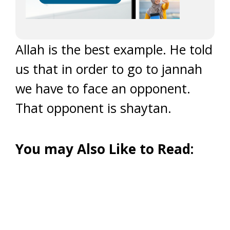
Allah is the best example. He told
us that in order to go to jannah
we have to face an opponent.
That opponent is shaytan.
You may Also Like to Read: