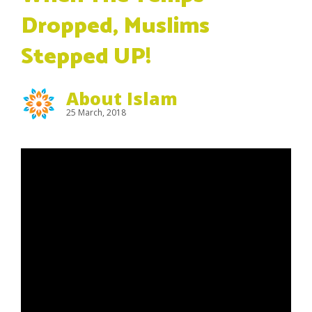
Dropped, Muslims
Stepped UP!
About Islam
25 March, 2018