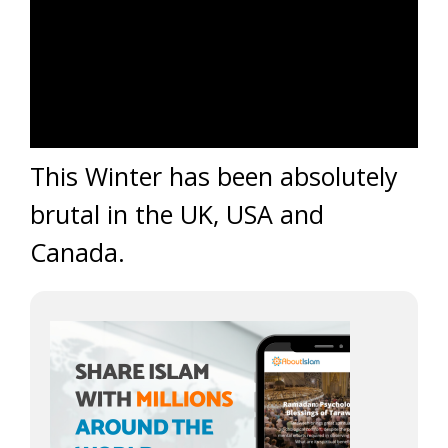
This Winter has been absolutely
brutal in the UK, USA and
Canada.