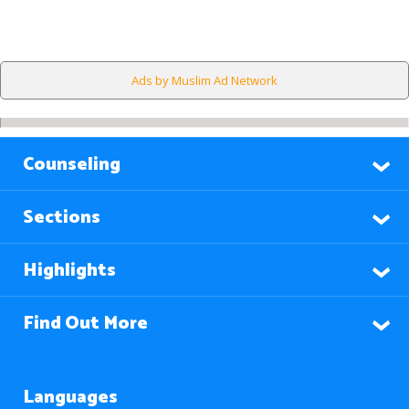
Ads by Muslim Ad Network
Counseling
Sections
Highlights
Find Out More
Languages