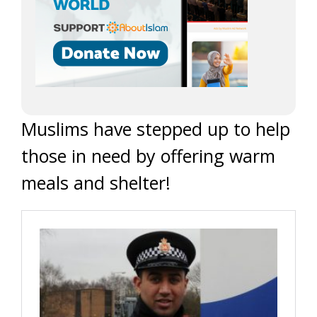
Muslims have stepped up to help
those in need by offering warm
meals and shelter!