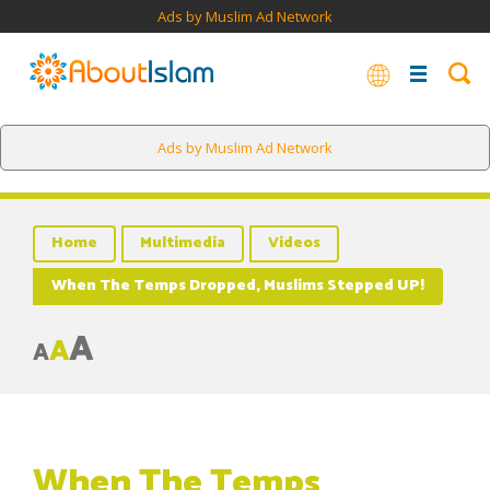
Ads by Muslim Ad Network
Ads by Muslim Ad Network
Home
Multimedia
Videos
When The Temps Dropped, Muslims Stepped UP!
A
A
A
When The Temps