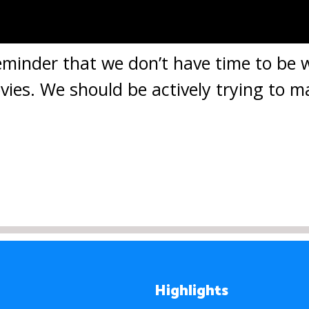
 reminder that we don’t have time to be
ies. We should be actively trying to m
Highlights