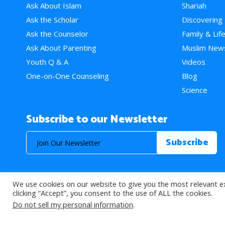
Ask About Islam
Shariah
Ask the Scholar
Discovering
Ask the Counselor
Family & Lif
Ask About Parenting
Muslim New
Youth Q & A
Videos
One-on-One Counseling
Blog
Science
Subscribe to our Newsletter
We use cookies on our website to give you the most relevant e
© 2026 About Islam. All Rights Reserved.
clicking “Accept”, you consent to the use of ALL the cookies.
Do not sell my personal information
.