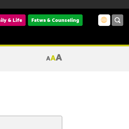
ily & Life
Fatwa & Counseling
A
A
A