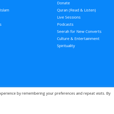
Donate
 Islam
Quran (Read & Listen)
e
Live Sessions
s
Podcasts
Seerah for New Converts
Culture & Entertainment
Spirituality
xperience by remembering your preferences and repeat visits. By
>