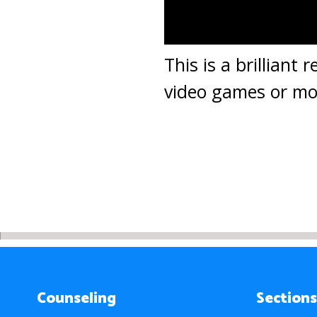
This is a brilliant
video games or mov
Counseling
Sections