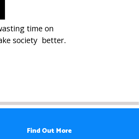
 wasting time on
ake society better.
Find Out More