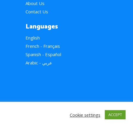
About Us
Contact Us
Languages
English
French - Français
Spanish - Español
Arabic - عربي
Cookie settings
ACCEPT