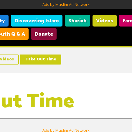
Ads by Muslim Ad Network
ity
Discovering Islam
Shariah
Videos
Fam
uth Q & A
Donate
Videos
Take Out Time
ut Time
Ads by Muslim Ad Network