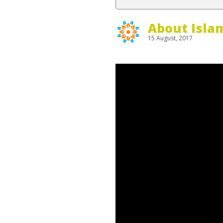
About Isla
15 August, 2017