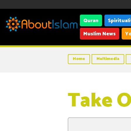
Quran
Spiritual
Muslim News
Yo
Home
Multimedia
Take O