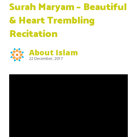
Surah Maryam – Beautiful
& Heart Trembling
Recitation
About Islam
22 December, 2017