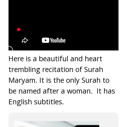
Here is a beautiful and heart
trembling recitation of Surah
Maryam. It is the only Surah to
be named after a woman. It has
English subtitles.