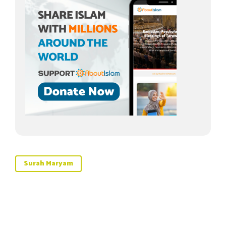
Surah Maryam