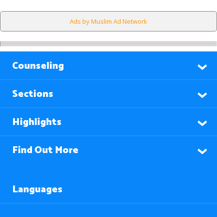
Ads by Muslim Ad Network
Counseling
Sections
Highlights
Find Out More
Languages