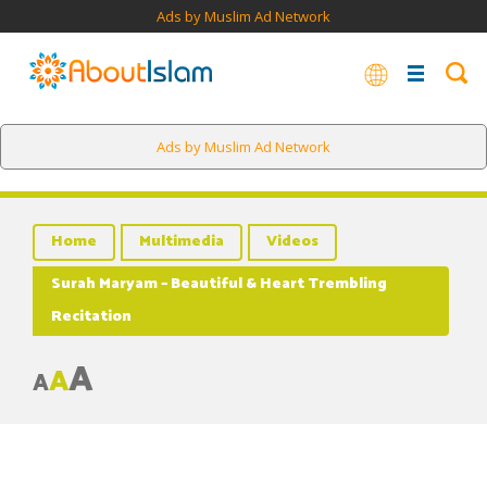
Ads by Muslim Ad Network
Ads by Muslim Ad Network
Home
Multimedia
Videos
Surah Maryam – Beautiful & Heart Trembling
Recitation
A
A
A