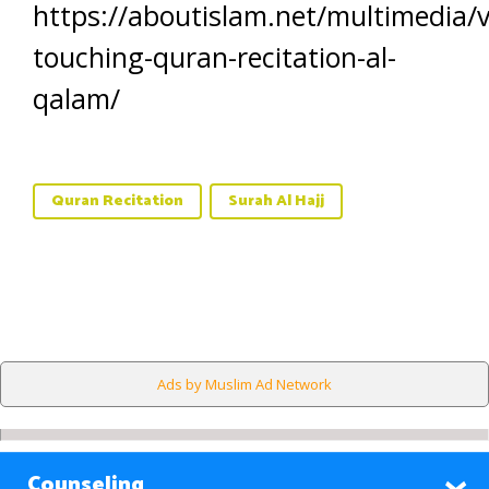
https://aboutislam.net/multimedia/v
touching-quran-recitation-al-
qalam/
Quran Recitation
Surah Al Hajj
Ads by Muslim Ad Network
Counseling