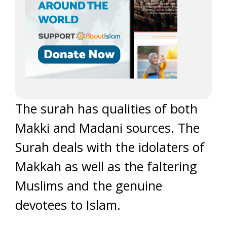
The surah has qualities of both
Makki and Madani sources. The
Surah deals with the idolaters of
Makkah as well as the faltering
Muslims and the genuine
devotees to Islam.