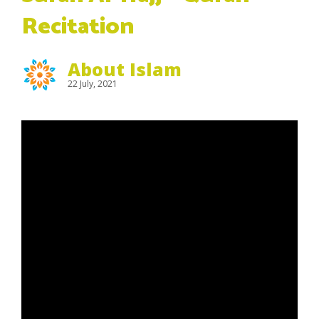
Recitation
About Islam
22 July, 2021