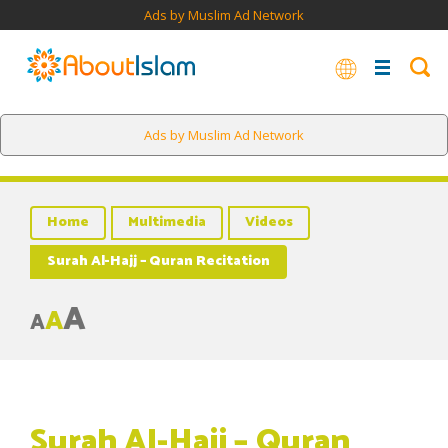
Ads by Muslim Ad Network
Ads by Muslim Ad Network
Home
Multimedia
Videos
Surah Al-Hajj – Quran Recitation
A
A
A
Surah Al-Hajj – Quran