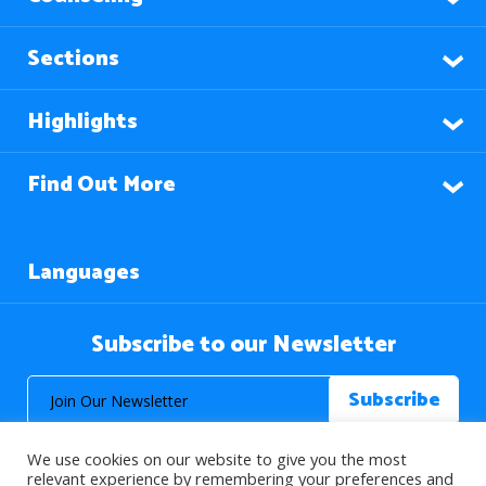
Sections
Highlights
Find Out More
Languages
Subscribe to our Newsletter
We use cookies on our website to give you the most
relevant experience by remembering your preferences and