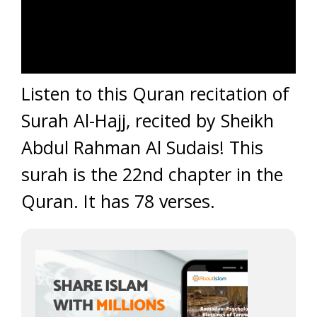
Listen to this Quran recitation of
Surah Al-Hajj, recited by Sheikh
Abdul Rahman Al Sudais! This
surah is the 22nd chapter in the
Quran. It has 78 verses.