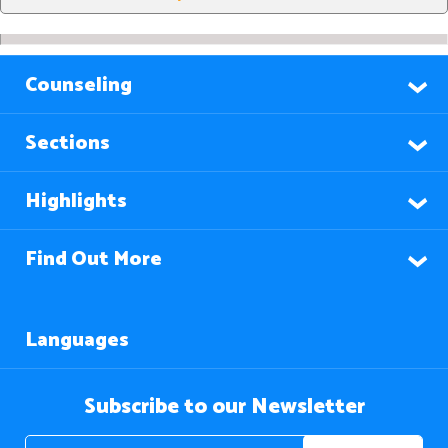
Counseling
Sections
Highlights
Find Out More
Languages
Subscribe to our Newsletter