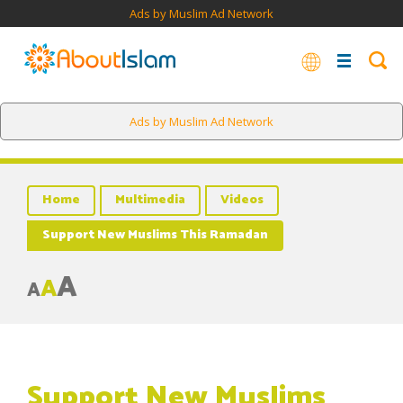
Ads by Muslim Ad Network
Ads by Muslim Ad Network
Home
Multimedia
Videos
Support New Muslims This Ramadan
A
A
A
Support New Muslims