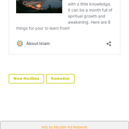
New Muslims
Ramadan
Ads by Muslim Ad Network