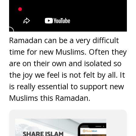
Ramadan can be a very difficult
time for new Muslims. Often they
are on their own and isolated so
the joy we feel is not felt by all. It
is really essential to support new
Muslims this Ramadan.