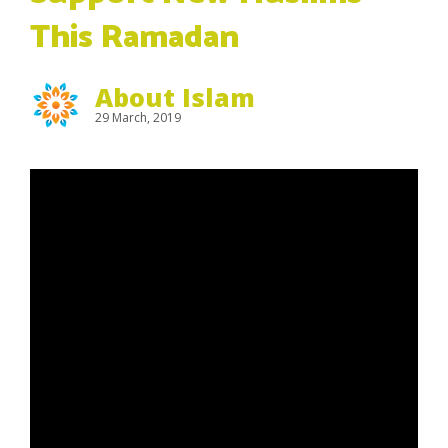
This Ramadan
About Islam
29 March, 2019