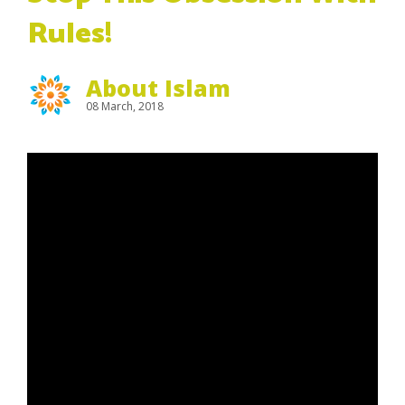
Rules!
About Islam
08 March, 2018