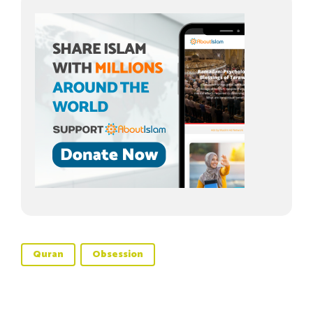
Quran
Obsession