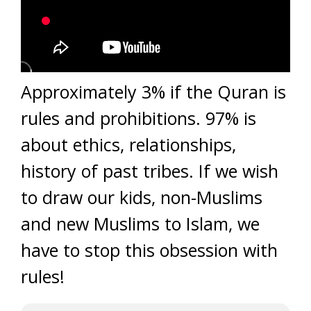
Approximately 3% if the Quran is
rules and prohibitions. 97% is
about ethics, relationships,
history of past tribes. If we wish
to draw our kids, non-Muslims
and new Muslims to Islam, we
have to stop this obsession with
rules!