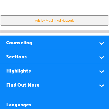
Ads by Muslim Ad Network
Counseling
Sections
Highlights
Find Out More
Languages