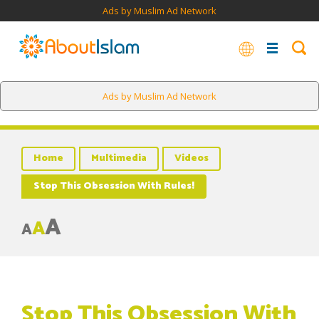
Ads by Muslim Ad Network
Ads by Muslim Ad Network
Home
Multimedia
Videos
Stop This Obsession With Rules!
A
A
A
Stop This Obsession With