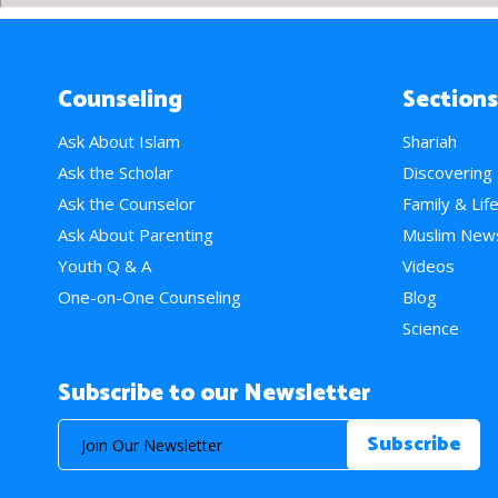
Counseling
Sections
Ask About Islam
Shariah
Ask the Scholar
Discovering
Ask the Counselor
Family & Lif
Ask About Parenting
Muslim New
Youth Q & A
Videos
One-on-One Counseling
Blog
Science
Subscribe to our Newsletter