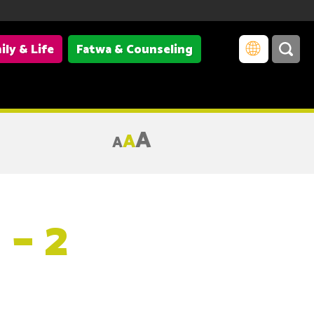
ily & Life
Fatwa & Counseling
A
A
A
– 2