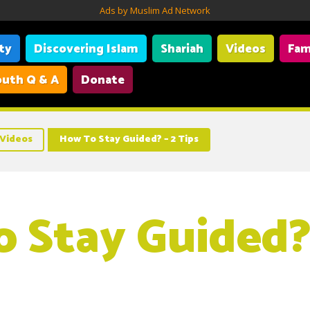
Ads by Muslim Ad Network
ity
Discovering Islam
Shariah
Videos
Fam
uth Q & A
Donate
Videos
How To Stay Guided? – 2 Tips
 Stay Guided? 