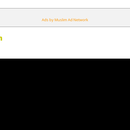
Ads by Muslim Ad Network
m