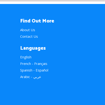
Find Out More
About Us
Contact Us
Languages
English
French - Français
Spanish - Español
Arabic - عربي