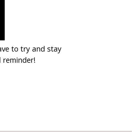
ve to try and stay
l reminder!