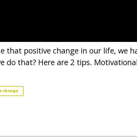
that positive change in our life, we ha
 do that? Here are 2 tips. Motivationa
ve change