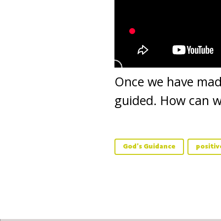
Once we have made 
guided. How can we
God's Guidance
positi