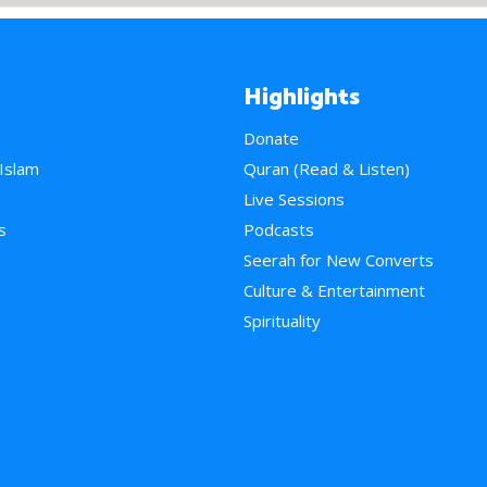
Highlights
Donate
 Islam
Quran (Read & Listen)
e
Live Sessions
s
Podcasts
Seerah for New Converts
Culture & Entertainment
Spirituality