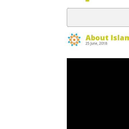
About Isla
25 June, 2018