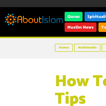
Quran
Spiritual
Muslim News
Yo
Home
Multimedia
How To
Tips